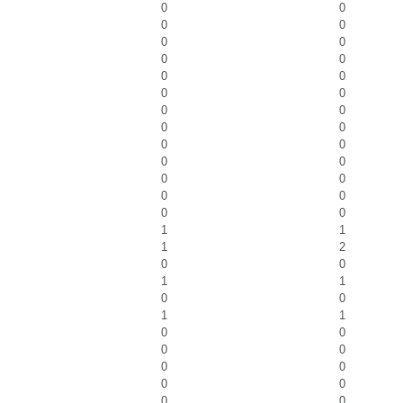
0
0
0
0
0
0
0
0
0
0
0
0
0
0
0
0
0
0
0
0
0
0
0
0
0
0
1
1
1
2
0
0
1
1
0
0
1
1
0
0
0
0
0
0
0
0
0
0