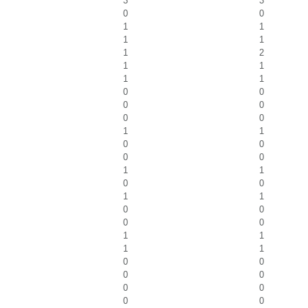
3
3
0
0
1
1
1
1
1
2
1
1
1
1
0
0
0
0
0
0
1
1
0
0
0
0
1
1
0
0
1
1
0
0
0
0
1
1
1
1
0
0
0
0
0
0
0
0