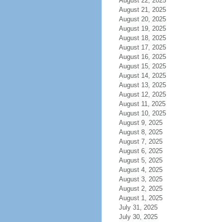
August 22, 2025
August 21, 2025
August 20, 2025
August 19, 2025
August 18, 2025
August 17, 2025
August 16, 2025
August 15, 2025
August 14, 2025
August 13, 2025
August 12, 2025
August 11, 2025
August 10, 2025
August 9, 2025
August 8, 2025
August 7, 2025
August 6, 2025
August 5, 2025
August 4, 2025
August 3, 2025
August 2, 2025
August 1, 2025
July 31, 2025
July 30, 2025