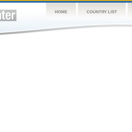
HOME
COUNTRY LIST