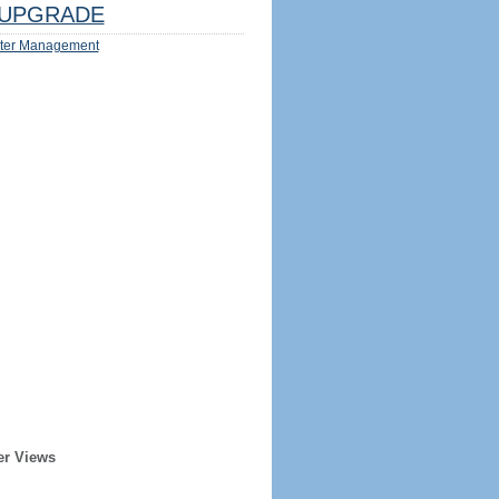
UPGRADE
ter Management
er Views