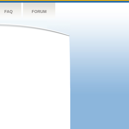
FAQ
FORUM