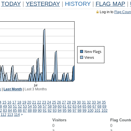
TODAY
|
YESTERDAY
|
HISTORY
|
FLAG MAP
|
Log in to
Flag Coun
k
|
Last Month
|
Last 3 Months
4
15
16
17
18
19
20
21
22
23
24
25
26
27
28
29
30
31
32
33
34
35
8
49
50
51
52
53
54
55
56
57
58
59
60
61
62
63
64
65
66
67
68
69
2
83
84
85
86
87
88
89
90
91
92
93
94
95
96
97
98
99
100
101
102
112
113
114
>
Visitors
Flag Count
0
0