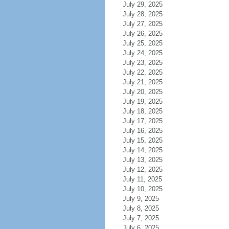
July 29, 2025
July 28, 2025
July 27, 2025
July 26, 2025
July 25, 2025
July 24, 2025
July 23, 2025
July 22, 2025
July 21, 2025
July 20, 2025
July 19, 2025
July 18, 2025
July 17, 2025
July 16, 2025
July 15, 2025
July 14, 2025
July 13, 2025
July 12, 2025
July 11, 2025
July 10, 2025
July 9, 2025
July 8, 2025
July 7, 2025
July 6, 2025