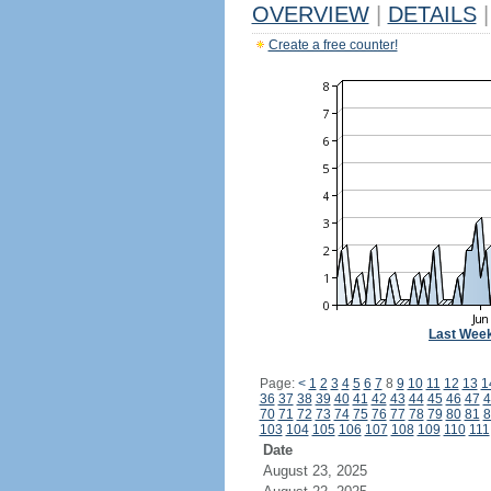
OVERVIEW
|
DETAILS
|
Create a free counter!
Last Wee
Page:
<
1
2
3
4
5
6
7
8
9
10
11
12
13
1
36
37
38
39
40
41
42
43
44
45
46
47
4
70
71
72
73
74
75
76
77
78
79
80
81
8
103
104
105
106
107
108
109
110
111
Date
August 23, 2025