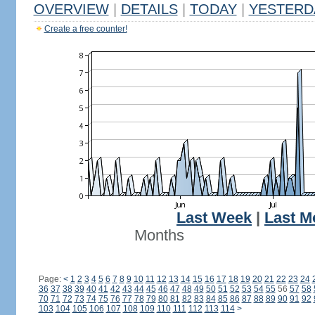
OVERVIEW
|
DETAILS
|
TODAY
|
YESTERD
Create a free counter!
Last Week
|
Last M
Months
Page:
<
1
2
3
4
5
6
7
8
9
10
11
12
13
14
15
16
17
18
19
20
21
22
23
24
36
37
38
39
40
41
42
43
44
45
46
47
48
49
50
51
52
53
54
55
56
57
58
70
71
72
73
74
75
76
77
78
79
80
81
82
83
84
85
86
87
88
89
90
91
92
103
104
105
106
107
108
109
110
111
112
113
114
>