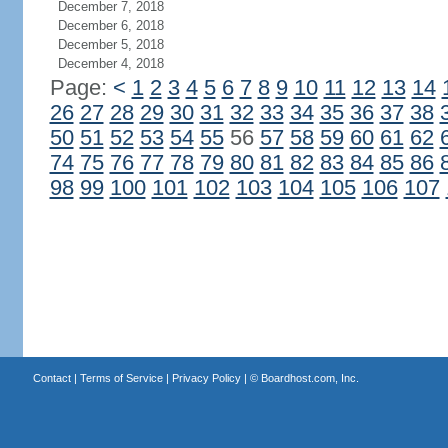
December 7, 2018
December 6, 2018
December 5, 2018
December 4, 2018
Page:
<
1
2
3
4
5
6
7
8
9
10
11
12
13
14
26
27
28
29
30
31
32
33
34
35
36
37
38
50
51
52
53
54
55
56
57
58
59
60
61
62
74
75
76
77
78
79
80
81
82
83
84
85
86
98
99
100
101
102
103
104
105
106
107
Contact
|
Terms of Service
|
Privacy Policy
| ©
Boardhost.com, Inc.