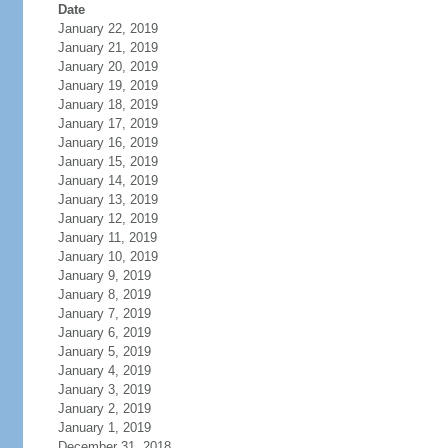
Date
January 22, 2019
January 21, 2019
January 20, 2019
January 19, 2019
January 18, 2019
January 17, 2019
January 16, 2019
January 15, 2019
January 14, 2019
January 13, 2019
January 12, 2019
January 11, 2019
January 10, 2019
January 9, 2019
January 8, 2019
January 7, 2019
January 6, 2019
January 5, 2019
January 4, 2019
January 3, 2019
January 2, 2019
January 1, 2019
December 31, 2018