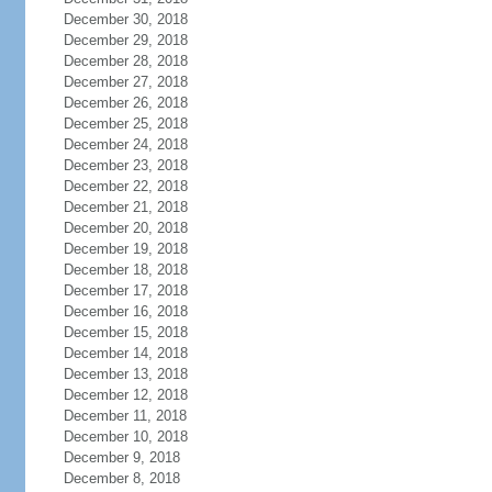
December 30, 2018
December 29, 2018
December 28, 2018
December 27, 2018
December 26, 2018
December 25, 2018
December 24, 2018
December 23, 2018
December 22, 2018
December 21, 2018
December 20, 2018
December 19, 2018
December 18, 2018
December 17, 2018
December 16, 2018
December 15, 2018
December 14, 2018
December 13, 2018
December 12, 2018
December 11, 2018
December 10, 2018
December 9, 2018
December 8, 2018