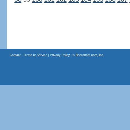
Contact
|
Terms of Service
|
Privacy Policy
| ©
Boardhost.com, Inc.