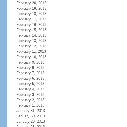
February 20, 2013
February 19, 2013
February 18, 2013
February 17, 2013
February 16, 2013
February 15, 2013
February 14, 2013
February 13, 2013
February 12, 2013
February 11, 2013
February 10, 2013
February 9, 2013
February 8, 2013
February 7, 2013
February 6, 2013
February 5, 2013
February 4, 2013
February 3, 2013
February 2, 2013
February 1, 2013
January 31, 2013
January 30, 2013
January 29, 2013
January 28, 2013