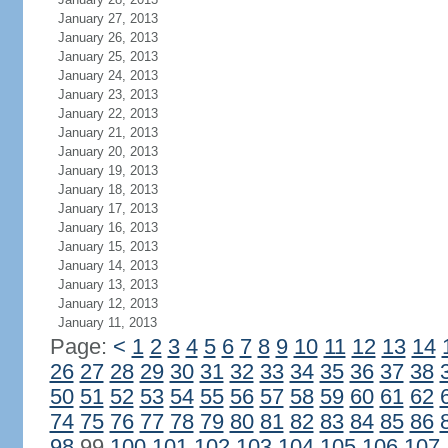
January 27, 2013
January 26, 2013
January 25, 2013
January 24, 2013
January 23, 2013
January 22, 2013
January 21, 2013
January 20, 2013
January 19, 2013
January 18, 2013
January 17, 2013
January 16, 2013
January 15, 2013
January 14, 2013
January 13, 2013
January 12, 2013
January 11, 2013
Page:
<
1
2
3
4
5
6
7
8
9
10
11
12
13
14
26
27
28
29
30
31
32
33
34
35
36
37
38
50
51
52
53
54
55
56
57
58
59
60
61
62
74
75
76
77
78
79
80
81
82
83
84
85
86
98
99
100
101
102
103
104
105
106
107