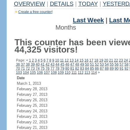
OVERVIEW
|
DETAILS
|
TODAY
|
YESTERD
Create a free counter!
Last Week
|
Last M
Months
This counter has been view
44,325 visitors!
Page:
<
1
2
3
4
5
6
7
8
9
10
11
12
13
14
15
16
17
18
19
20
21
22
23
24
36
37
38
39
40
41
42
43
44
45
46
47
48
49
50
51
52
53
54
55
56
57
58
70
71
72
73
74
75
76
77
78
79
80
81
82
83
84
85
86
87
88
89
90
91
92
103
104
105
106
107
108
109
110
111
112
113
114
>
Date
March 1, 2013
February 28, 2013
February 27, 2013
February 26, 2013
February 25, 2013
February 24, 2013
February 23, 2013
February 22, 2013
February 21, 2013