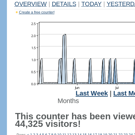
OVERVIEW
|
DETAILS
|
TODAY
|
YESTERD
Create a free counter!
Last Week
|
Last M
Months
This counter has been view
44,325 visitors!