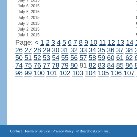
July 7, 2015
July 6, 2015
July 5, 2015
July 4, 2015
July 3, 2015
July 2, 2015
July 1, 2015
Page:
<
1
2
3
4
5
6
7
8
9
10
11
12
13
14
26
27
28
29
30
31
32
33
34
35
36
37
38
50
51
52
53
54
55
56
57
58
59
60
61
62
74
75
76
77
78
79
80
81
82
83
84
85
86
98
99
100
101
102
103
104
105
106
107
Contact
|
Terms of Service
|
Privacy Policy
| ©
Boardhost.com, Inc.