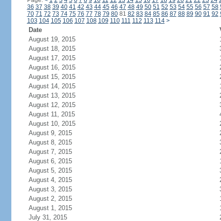
Page:
<
1
2
3
4
5
6
7
8
9
10
11
12
13
14
15
16
17
18
19
20
21
22
23
24
36
37
38
39
40
41
42
43
44
45
46
47
48
49
50
51
52
53
54
55
56
57
58
70
71
72
73
74
75
76
77
78
79
80
81
82
83
84
85
86
87
88
89
90
91
92
103
104
105
106
107
108
109
110
111
112
113
114
>
Date
August 19, 2015
August 18, 2015
August 17, 2015
August 16, 2015
August 15, 2015
August 14, 2015
August 13, 2015
August 12, 2015
August 11, 2015
August 10, 2015
August 9, 2015
August 8, 2015
August 7, 2015
August 6, 2015
August 5, 2015
August 4, 2015
August 3, 2015
August 2, 2015
August 1, 2015
July 31, 2015