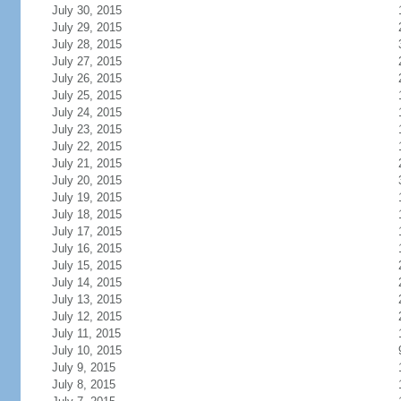
July 30, 2015
July 29, 2015
July 28, 2015
July 27, 2015
July 26, 2015
July 25, 2015
July 24, 2015
July 23, 2015
July 22, 2015
July 21, 2015
July 20, 2015
July 19, 2015
July 18, 2015
July 17, 2015
July 16, 2015
July 15, 2015
July 14, 2015
July 13, 2015
July 12, 2015
July 11, 2015
July 10, 2015
July 9, 2015
July 8, 2015