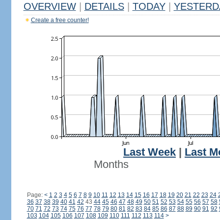
OVERVIEW
|
DETAILS
|
TODAY
|
YESTERD
Create a free counter!
Last Week
|
Last M
Months
Page:
<
1
2
3
4
5
6
7
8
9
10
11
12
13
14
15
16
17
18
19
20
21
22
23
24
36
37
38
39
40
41
42
43
44
45
46
47
48
49
50
51
52
53
54
55
56
57
58
70
71
72
73
74
75
76
77
78
79
80
81
82
83
84
85
86
87
88
89
90
91
92
103
104
105
106
107
108
109
110
111
112
113
114
>