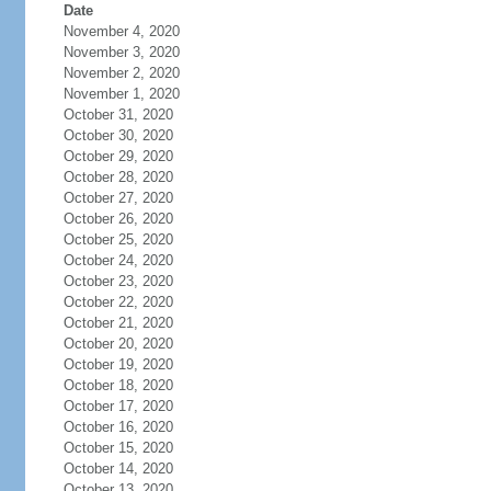
Date
November 4, 2020
November 3, 2020
November 2, 2020
November 1, 2020
October 31, 2020
October 30, 2020
October 29, 2020
October 28, 2020
October 27, 2020
October 26, 2020
October 25, 2020
October 24, 2020
October 23, 2020
October 22, 2020
October 21, 2020
October 20, 2020
October 19, 2020
October 18, 2020
October 17, 2020
October 16, 2020
October 15, 2020
October 14, 2020
October 13, 2020