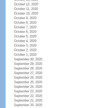
October 12, 2020
October 11, 2020
October 10, 2020
October 9, 2020
October 8, 2020
October 7, 2020
October 6, 2020
October 5, 2020
October 4, 2020
October 3, 2020
October 2, 2020
October 1, 2020
September 30, 2020
September 29, 2020
September 28, 2020
September 27, 2020
September 26, 2020
September 25, 2020
September 24, 2020
September 23, 2020
September 22, 2020
September 21, 2020
September 20, 2020