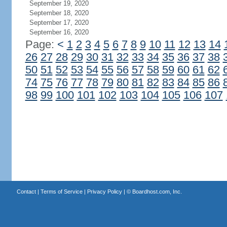
September 19, 2020
September 18, 2020
September 17, 2020
September 16, 2020
Page:
<
1
2
3
4
5
6
7
8
9
10
11
12
13
14
26
27
28
29
30
31
32
33
34
35
36
37
38
50
51
52
53
54
55
56
57
58
59
60
61
62
74
75
76
77
78
79
80
81
82
83
84
85
86
98
99
100
101
102
103
104
105
106
107
Contact
|
Terms of Service
|
Privacy Policy
| ©
Boardhost.com, Inc.