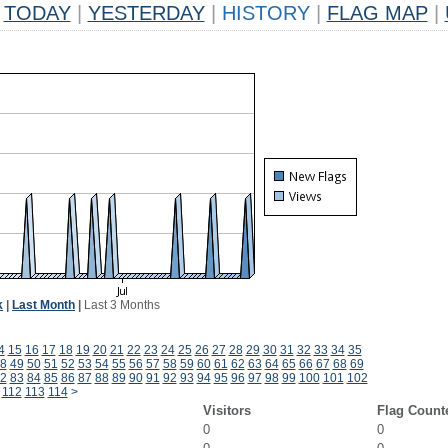
TODAY
|
YESTERDAY
|
HISTORY
|
FLAG MAP
|
k
|
Last Month
|
Last 3 Months
4
15
16
17
18
19
20
21
22
23
24
25
26
27
28
29
30
31
32
33
34
35
8
49
50
51
52
53
54
55
56
57
58
59
60
61
62
63
64
65
66
67
68
69
2
83
84
85
86
87
88
89
90
91
92
93
94
95
96
97
98
99
100
101
102
112
113
114
>
Visitors
Flag Count
0
0