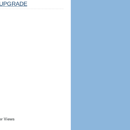
UPGRADE
er Views