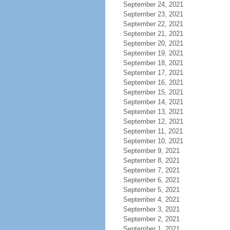
September 24, 2021
September 23, 2021
September 22, 2021
September 21, 2021
September 20, 2021
September 19, 2021
September 18, 2021
September 17, 2021
September 16, 2021
September 15, 2021
September 14, 2021
September 13, 2021
September 12, 2021
September 11, 2021
September 10, 2021
September 9, 2021
September 8, 2021
September 7, 2021
September 6, 2021
September 5, 2021
September 4, 2021
September 3, 2021
September 2, 2021
September 1, 2021