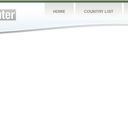
HOME
COUNTRY LIST