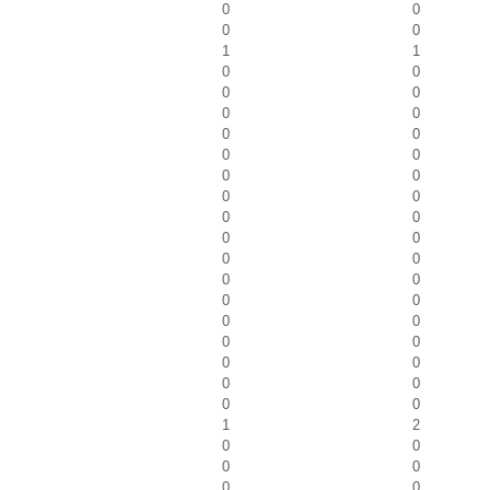
0
0
0
0
1
1
0
0
0
0
0
0
0
0
0
0
0
0
0
0
0
0
0
0
0
0
0
0
0
0
0
0
0
0
0
0
0
0
0
0
1
2
0
0
0
0
0
0