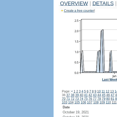
OVERVIEW
|
DETAILS
|
Create a free counter!
Last Wee
Page:
<
1
2
3
4
5
6
7
8
9
10
11
12
13
1
36
37
38
39
40
41
42
43
44
45
46
47
4
70
71
72
73
74
75
76
77
78
79
80
81
8
103
104
105
106
107
108
109
110
111
Date
October 19, 2021