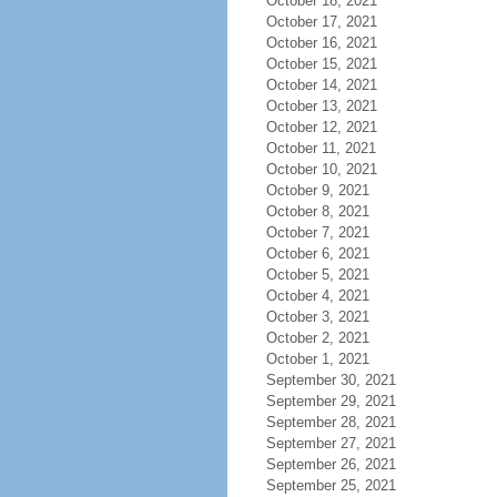
October 18, 2021
October 17, 2021
October 16, 2021
October 15, 2021
October 14, 2021
October 13, 2021
October 12, 2021
October 11, 2021
October 10, 2021
October 9, 2021
October 8, 2021
October 7, 2021
October 6, 2021
October 5, 2021
October 4, 2021
October 3, 2021
October 2, 2021
October 1, 2021
September 30, 2021
September 29, 2021
September 28, 2021
September 27, 2021
September 26, 2021
September 25, 2021