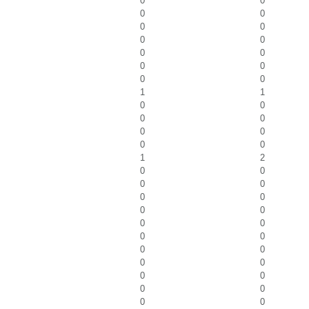
0
0
0
0
0
0
0
0
0
0
0
0
0
0
1
1
0
0
0
0
0
0
0
0
1
2
0
0
0
0
0
0
0
0
0
0
0
0
0
0
0
0
0
0
0
0
0
0