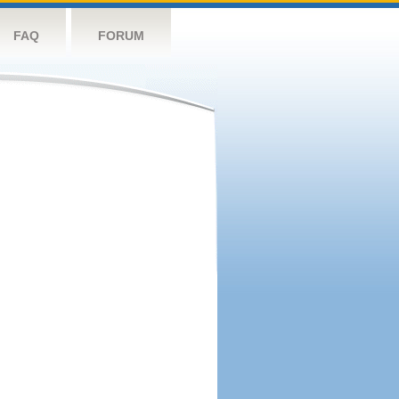
FAQ
FORUM