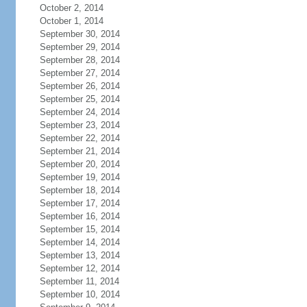
October 2, 2014
October 1, 2014
September 30, 2014
September 29, 2014
September 28, 2014
September 27, 2014
September 26, 2014
September 25, 2014
September 24, 2014
September 23, 2014
September 22, 2014
September 21, 2014
September 20, 2014
September 19, 2014
September 18, 2014
September 17, 2014
September 16, 2014
September 15, 2014
September 14, 2014
September 13, 2014
September 12, 2014
September 11, 2014
September 10, 2014