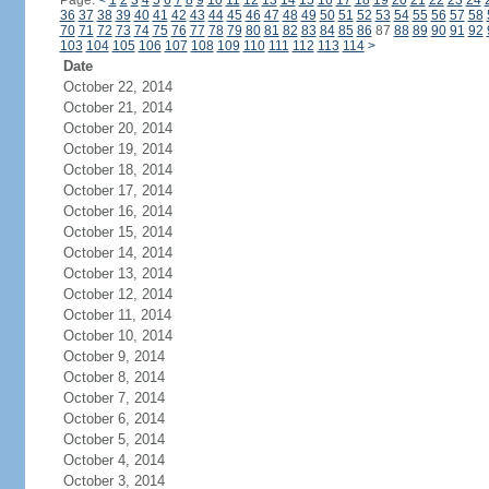
Page:
<
1
2
3
4
5
6
7
8
9
10
11
12
13
14
15
16
17
18
19
20
21
22
23
24
36
37
38
39
40
41
42
43
44
45
46
47
48
49
50
51
52
53
54
55
56
57
58
70
71
72
73
74
75
76
77
78
79
80
81
82
83
84
85
86
87
88
89
90
91
92
103
104
105
106
107
108
109
110
111
112
113
114
>
Date
October 22, 2014
October 21, 2014
October 20, 2014
October 19, 2014
October 18, 2014
October 17, 2014
October 16, 2014
October 15, 2014
October 14, 2014
October 13, 2014
October 12, 2014
October 11, 2014
October 10, 2014
October 9, 2014
October 8, 2014
October 7, 2014
October 6, 2014
October 5, 2014
October 4, 2014
October 3, 2014