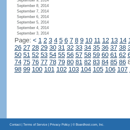
September 9, 2014
September 8, 2014
September 7, 2014
September 6, 2014
September 5, 2014
September 4, 2014
September 3, 2014
Page:
<
1
2
3
4
5
6
7
8
9
10
11
12
13
14
26
27
28
29
30
31
32
33
34
35
36
37
38
50
51
52
53
54
55
56
57
58
59
60
61
62
74
75
76
77
78
79
80
81
82
83
84
85
86
98
99
100
101
102
103
104
105
106
107
Contact
|
Terms of Service
|
Privacy Policy
| ©
Boardhost.com, Inc.