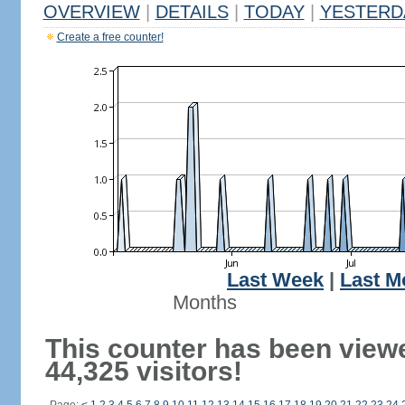
OVERVIEW
|
DETAILS
|
TODAY
|
YESTERD
Create a free counter!
Last Week
|
Last M
Months
This counter has been view
44,325 visitors!