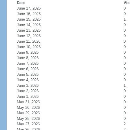
Date
Vis
June 17, 2026
0
June 16, 2026
0
June 15, 2026
1
June 14, 2026
0
June 13, 2026
0
June 12, 2026
0
June 11, 2026
0
June 10, 2026
0
June 9, 2026
0
June 8, 2026
0
June 7, 2026
0
June 6, 2026
0
June 5, 2026
0
June 4, 2026
0
June 3, 2026
1
June 2, 2026
0
June 1, 2026
0
May 31, 2026
0
May 30, 2026
0
May 29, 2026
0
May 28, 2026
0
May 27, 2026
2
May 26, 2026
2