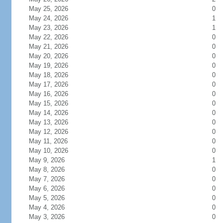
May 25, 2026
0
May 24, 2026
1
May 23, 2026
1
May 22, 2026
0
May 21, 2026
0
May 20, 2026
0
May 19, 2026
0
May 18, 2026
0
May 17, 2026
0
May 16, 2026
0
May 15, 2026
0
May 14, 2026
0
May 13, 2026
0
May 12, 2026
0
May 11, 2026
0
May 10, 2026
0
May 9, 2026
1
May 8, 2026
0
May 7, 2026
0
May 6, 2026
0
May 5, 2026
0
May 4, 2026
0
May 3, 2026
0