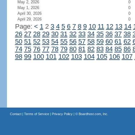
May 2, 2026
0
May 1, 2026
0
April 30, 2026
0
April 29, 2026
0
Page:
<
1
2
3
4
5
6
7
8
9
10
11
12
13
14
26
27
28
29
30
31
32
33
34
35
36
37
38
50
51
52
53
54
55
56
57
58
59
60
61
62
74
75
76
77
78
79
80
81
82
83
84
85
86
98
99
100
101
102
103
104
105
106
107
Contact
|
Terms of Service
|
Privacy Policy
| ©
Boardhost.com, Inc.