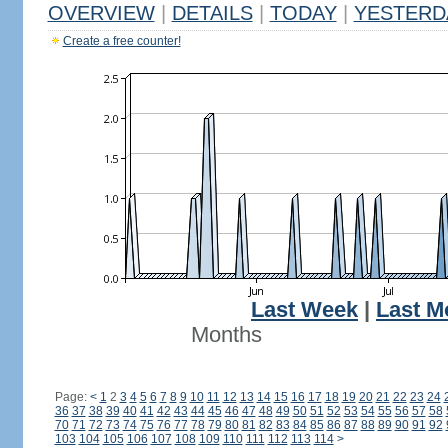
OVERVIEW
|
DETAILS
|
TODAY
|
YESTERD
Create a free counter!
Last Week
|
Last M
Months
Page:
<
1
2
3
4
5
6
7
8
9
10
11
12
13
14
15
16
17
18
19
20
21
22
23
24
36
37
38
39
40
41
42
43
44
45
46
47
48
49
50
51
52
53
54
55
56
57
58
70
71
72
73
74
75
76
77
78
79
80
81
82
83
84
85
86
87
88
89
90
91
92
103
104
105
106
107
108
109
110
111
112
113
114
>