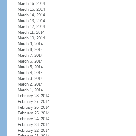
March 16, 2014
March 15, 2014
March 14, 2014
March 13, 2014
March 12, 2014
March 11, 2014
March 10, 2014
March 9, 2014
March 8, 2014
March 7, 2014
March 6, 2014
March 5, 2014
March 4, 2014
March 3, 2014
March 2, 2014
March 1, 2014
February 28, 2014
February 27, 2014
February 26, 2014
February 25, 2014
February 24, 2014
February 23, 2014
February 22, 2014