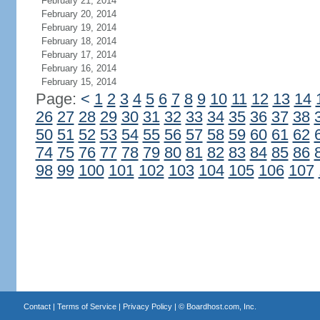
February 21, 2014
February 20, 2014
February 19, 2014
February 18, 2014
February 17, 2014
February 16, 2014
February 15, 2014
Page:
<
1
2
3
4
5
6
7
8
9
10
11
12
13
14
26
27
28
29
30
31
32
33
34
35
36
37
38
50
51
52
53
54
55
56
57
58
59
60
61
62
74
75
76
77
78
79
80
81
82
83
84
85
86
98
99
100
101
102
103
104
105
106
107
Contact
|
Terms of Service
|
Privacy Policy
| ©
Boardhost.com, Inc.