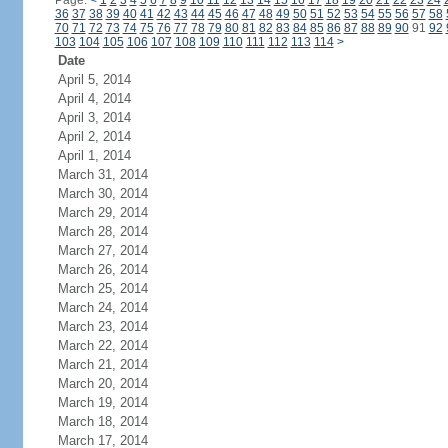
Page:
<
1
2
3
4
5
6
7
8
9
10
11
12
13
14
15
16
17
18
19
20
21
22
23
24
36
37
38
39
40
41
42
43
44
45
46
47
48
49
50
51
52
53
54
55
56
57
58
70
71
72
73
74
75
76
77
78
79
80
81
82
83
84
85
86
87
88
89
90
91
92
103
104
105
106
107
108
109
110
111
112
113
114
>
Date
April 5, 2014
April 4, 2014
April 3, 2014
April 2, 2014
April 1, 2014
March 31, 2014
March 30, 2014
March 29, 2014
March 28, 2014
March 27, 2014
March 26, 2014
March 25, 2014
March 24, 2014
March 23, 2014
March 22, 2014
March 21, 2014
March 20, 2014
March 19, 2014
March 18, 2014
March 17, 2014