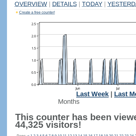
OVERVIEW
|
DETAILS
|
TODAY
|
YESTERD
Create a free counter!
Last Week
|
Last M
Months
This counter has been view
44,325 visitors!