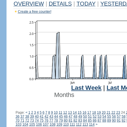
OVERVIEW
|
DETAILS
|
TODAY
|
YESTERD
Create a free counter!
Last Week
|
Last M
Months
Page:
<
1
2
3
4
5
6
7
8
9
10
11
12
13
14
15
16
17
18
19
20
21
22
23
24
36
37
38
39
40
41
42
43
44
45
46
47
48
49
50
51
52
53
54
55
56
57
58
70
71
72
73
74
75
76
77
78
79
80
81
82
83
84
85
86
87
88
89
90
91
92
103
104
105
106
107
108
109
110
111
112
113
114
>