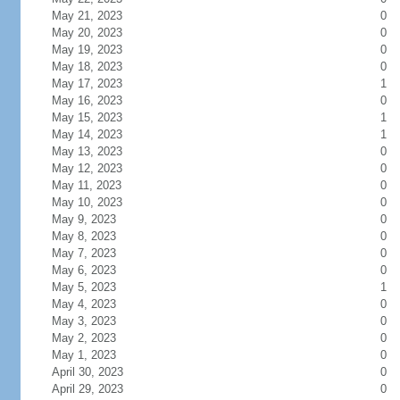
May 21, 2023
0
May 20, 2023
0
May 19, 2023
0
May 18, 2023
0
May 17, 2023
1
May 16, 2023
0
May 15, 2023
1
May 14, 2023
1
May 13, 2023
0
May 12, 2023
0
May 11, 2023
0
May 10, 2023
0
May 9, 2023
0
May 8, 2023
0
May 7, 2023
0
May 6, 2023
0
May 5, 2023
1
May 4, 2023
0
May 3, 2023
0
May 2, 2023
0
May 1, 2023
0
April 30, 2023
0
April 29, 2023
0