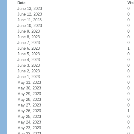
Date
Vis
June 13, 2023
0
June 12, 2023
0
June 11, 2023
0
June 10, 2023
0
June 9, 2023
0
June 8, 2023
0
June 7, 2023
0
June 6, 2023
1
June 5, 2023
0
June 4, 2023
0
June 3, 2023
0
June 2, 2023
0
June 1, 2023
0
May 31, 2023
0
May 30, 2023
0
May 29, 2023
0
May 28, 2023
0
May 27, 2023
0
May 26, 2023
1
May 25, 2023
0
May 24, 2023
0
May 23, 2023
0
May 22, 2023
0