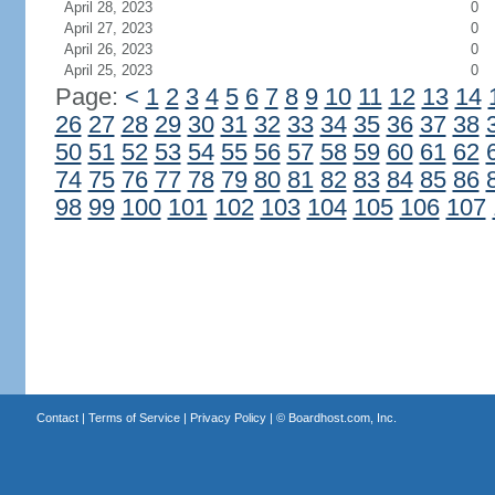
April 28, 2023
0
April 27, 2023
0
April 26, 2023
0
April 25, 2023
0
Page:
<
1
2
3
4
5
6
7
8
9
10
11
12
13
14
26
27
28
29
30
31
32
33
34
35
36
37
38
50
51
52
53
54
55
56
57
58
59
60
61
62
74
75
76
77
78
79
80
81
82
83
84
85
86
98
99
100
101
102
103
104
105
106
107
Contact
|
Terms of Service
|
Privacy Policy
| ©
Boardhost.com, Inc.