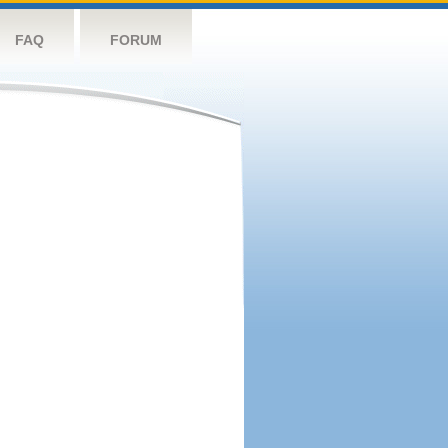
FAQ
FORUM