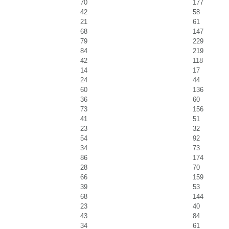
70
177
42
58
21
61
68
147
79
229
84
219
42
118
14
17
24
44
60
136
36
60
73
156
41
51
23
32
54
92
34
73
86
174
28
70
66
159
39
53
68
144
23
40
43
84
34
61