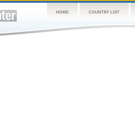
HOME
COUNTRY LIST