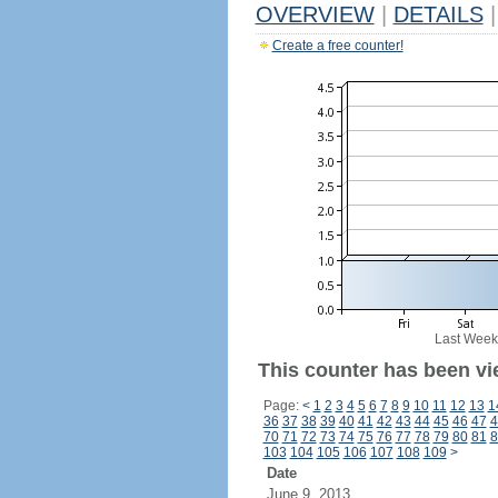
OVERVIEW
|
DETAILS
|
Create a free counter!
Last Week
This counter has been vi
Page:
<
1
2
3
4
5
6
7
8
9
10
11
12
13
1
36
37
38
39
40
41
42
43
44
45
46
47
4
70
71
72
73
74
75
76
77
78
79
80
81
8
103
104
105
106
107
108
109
>
Date
June 9, 2013