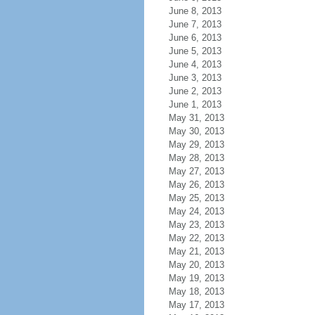
June 8, 2013
June 7, 2013
June 6, 2013
June 5, 2013
June 4, 2013
June 3, 2013
June 2, 2013
June 1, 2013
May 31, 2013
May 30, 2013
May 29, 2013
May 28, 2013
May 27, 2013
May 26, 2013
May 25, 2013
May 24, 2013
May 23, 2013
May 22, 2013
May 21, 2013
May 20, 2013
May 19, 2013
May 18, 2013
May 17, 2013