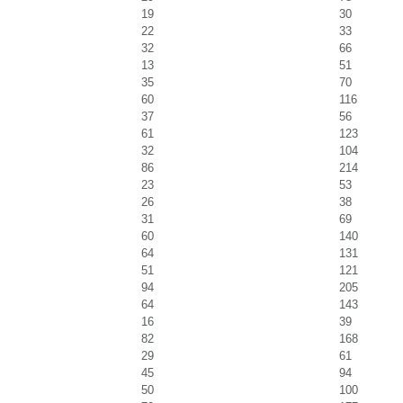
19
30
22
33
32
66
13
51
35
70
60
116
37
56
61
123
32
104
86
214
23
53
26
38
31
69
60
140
64
131
51
121
94
205
64
143
16
39
82
168
29
61
45
94
50
100