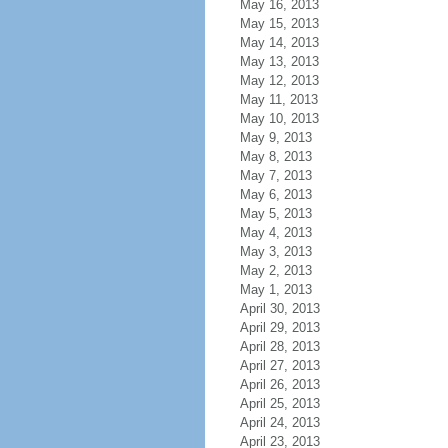
May 16, 2013
May 15, 2013
May 14, 2013
May 13, 2013
May 12, 2013
May 11, 2013
May 10, 2013
May 9, 2013
May 8, 2013
May 7, 2013
May 6, 2013
May 5, 2013
May 4, 2013
May 3, 2013
May 2, 2013
May 1, 2013
April 30, 2013
April 29, 2013
April 28, 2013
April 27, 2013
April 26, 2013
April 25, 2013
April 24, 2013
April 23, 2013