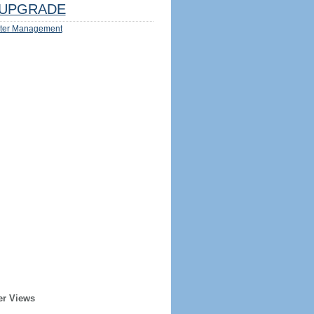
UPGRADE
ter Management
er Views