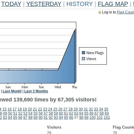
TODAY
|
YESTERDAY
|
HISTORY
|
FLAG MAP
|
Log in to
Flag Coun
|
Last Month
|
Last 3 Months
ewed 139,690 times by 67,305 visitors!
4
15
16
17
18
19
20
21
22
23
24
25
26
27
28
29
30
31
32
33
34
35
8
49
50
51
52
53
54
55
56
57
58
59
60
61
62
63
64
65
66
67
68
69
2
83
84
85
86
87
88
89
90
91
92
93
94
95
96
97
98
99
100
101
102
Visitors
Flag Count
29
78