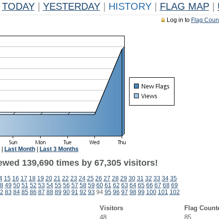
TODAY
|
YESTERDAY
|
HISTORY
|
FLAG MAP
|
Log in to
Flag Coun
|
Last Month
|
Last 3 Months
ewed 139,690 times by 67,305 visitors!
4
15
16
17
18
19
20
21
22
23
24
25
26
27
28
29
30
31
32
33
34
35
8
49
50
51
52
53
54
55
56
57
58
59
60
61
62
63
64
65
66
67
68
69
2
83
84
85
86
87
88
89
90
91
92
93
94
95
96
97
98
99
100
101
102
Visitors
Flag Count
48
85