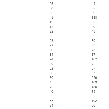
25
44
30
55
35
99
41
138
13
32
18
30
22
48
35
92
23
39
29
63
20
73
34
57
74
182
29
72
32
97
33
97
60
229
45
189
75
180
40
79
33
62
38
102
24
66