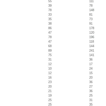
55
111
39
78
78
148
33
81
35
73
38
91
86
178
47
120
78
196
47
118
68
144
89
241
75
141
31
36
12
17
10
24
12
15
16
20
23
36
20
27
21
36
19
25
25
31
25
35