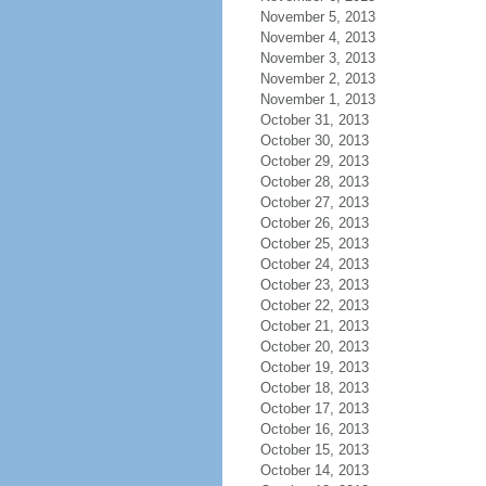
November 5, 2013
November 4, 2013
November 3, 2013
November 2, 2013
November 1, 2013
October 31, 2013
October 30, 2013
October 29, 2013
October 28, 2013
October 27, 2013
October 26, 2013
October 25, 2013
October 24, 2013
October 23, 2013
October 22, 2013
October 21, 2013
October 20, 2013
October 19, 2013
October 18, 2013
October 17, 2013
October 16, 2013
October 15, 2013
October 14, 2013