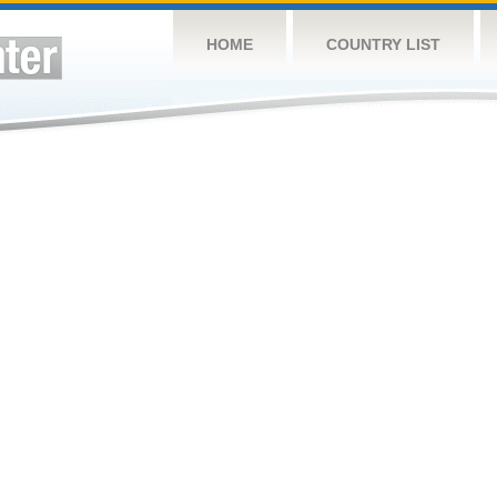
HOME
COUNTRY LIST