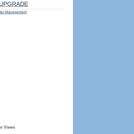
UPGRADE
ter Management
er Views