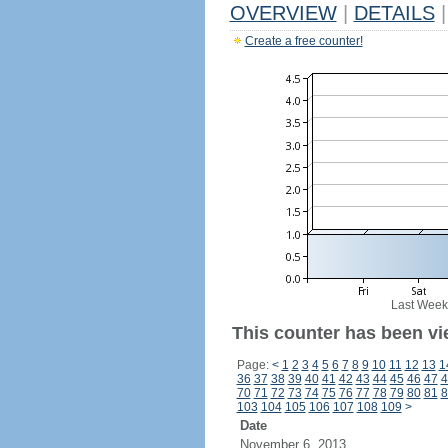
OVERVIEW
|
DETAILS
|
Create a free counter!
Last Week
This counter has been vi
Page:
<
1
2
3
4
5
6
7
8
9
10
11
12
13
1
36
37
38
39
40
41
42
43
44
45
46
47
4
70
71
72
73
74
75
76
77
78
79
80
81
8
103
104
105
106
107
108
109
>
Date
November 6, 2013