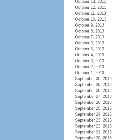
October 13, 2013
October 12, 2013
October 11, 2013
October 10, 2013
October 9, 2013
October 8, 2013
October 7, 2013
October 6, 2013
October 5, 2013
October 4, 2013
October 3, 2013
October 2, 2013
October 1, 2013
September 30, 2013
September 29, 2013
September 28, 2013
September 27, 2013
September 26, 2013
September 25, 2013
September 24, 2013
September 23, 2013
September 22, 2013
September 21, 2013
September 20, 2013