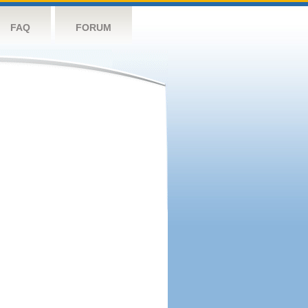
FAQ
FORUM