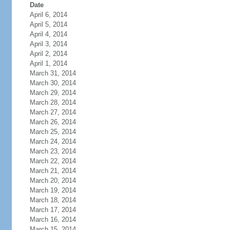
Date
April 6, 2014
April 5, 2014
April 4, 2014
April 3, 2014
April 2, 2014
April 1, 2014
March 31, 2014
March 30, 2014
March 29, 2014
March 28, 2014
March 27, 2014
March 26, 2014
March 25, 2014
March 24, 2014
March 23, 2014
March 22, 2014
March 21, 2014
March 20, 2014
March 19, 2014
March 18, 2014
March 17, 2014
March 16, 2014
March 15, 2014