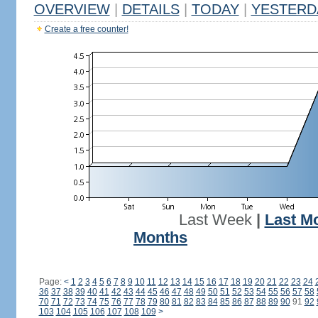
OVERVIEW
|
DETAILS
|
TODAY
|
YESTERD
Create a free counter!
Last Week
|
Last M
Months
Page:
<
1
2
3
4
5
6
7
8
9
10
11
12
13
14
15
16
17
18
19
20
21
22
23
24
36
37
38
39
40
41
42
43
44
45
46
47
48
49
50
51
52
53
54
55
56
57
58
70
71
72
73
74
75
76
77
78
79
80
81
82
83
84
85
86
87
88
89
90
91
92
103
104
105
106
107
108
109
>