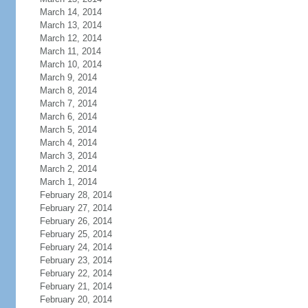
March 14, 2014
March 13, 2014
March 12, 2014
March 11, 2014
March 10, 2014
March 9, 2014
March 8, 2014
March 7, 2014
March 6, 2014
March 5, 2014
March 4, 2014
March 3, 2014
March 2, 2014
March 1, 2014
February 28, 2014
February 27, 2014
February 26, 2014
February 25, 2014
February 24, 2014
February 23, 2014
February 22, 2014
February 21, 2014
February 20, 2014