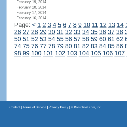
February 19, 2014
February 18, 2014
February 17, 2014
February 16, 2014
Page:
<
1
2
3
4
5
6
7
8
9
10
11
12
13
14
26
27
28
29
30
31
32
33
34
35
36
37
38
50
51
52
53
54
55
56
57
58
59
60
61
62
74
75
76
77
78
79
80
81
82
83
84
85
86
98
99
100
101
102
103
104
105
106
107
Contact
|
Terms of Service
|
Privacy Policy
| ©
Boardhost.com, Inc.