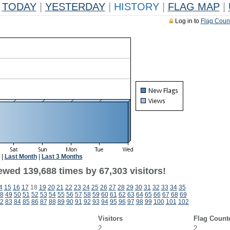
TODAY
|
YESTERDAY
|
HISTORY
|
FLAG MAP
|
Log in to
Flag Coun
|
Last Month
|
Last 3 Months
ewed 139,688 times by 67,303 visitors!
4
15
16
17
18
19
20
21
22
23
24
25
26
27
28
29
30
31
32
33
34
35
8
49
50
51
52
53
54
55
56
57
58
59
60
61
62
63
64
65
66
67
68
69
2
83
84
85
86
87
88
89
90
91
92
93
94
95
96
97
98
99
100
101
102
Visitors
Flag Count
2
2