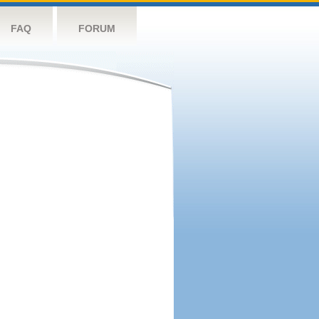
FAQ
FORUM