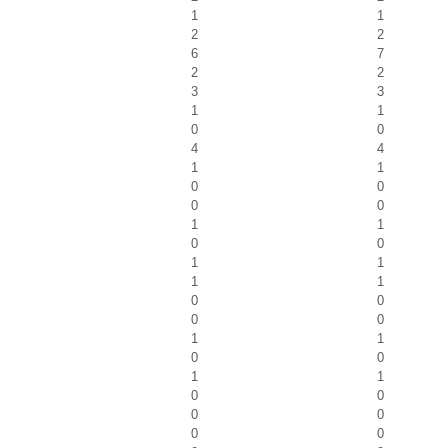
1
1
2
2
6
7
2
2
3
3
1
1
0
0
4
4
1
1
0
0
0
0
1
1
0
0
1
1
1
1
0
0
0
0
1
1
0
0
1
1
0
0
0
0
0
0