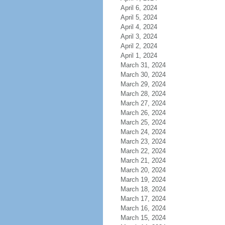
April 6, 2024
April 5, 2024
April 4, 2024
April 3, 2024
April 2, 2024
April 1, 2024
March 31, 2024
March 30, 2024
March 29, 2024
March 28, 2024
March 27, 2024
March 26, 2024
March 25, 2024
March 24, 2024
March 23, 2024
March 22, 2024
March 21, 2024
March 20, 2024
March 19, 2024
March 18, 2024
March 17, 2024
March 16, 2024
March 15, 2024