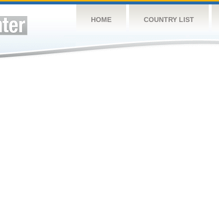
HOME
COUNTRY LIST