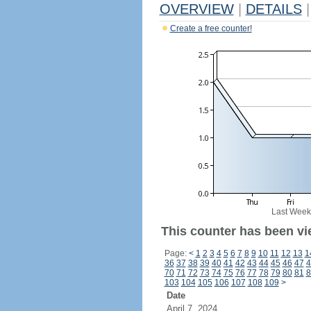
OVERVIEW
|
DETAILS
|
Create a free counter!
Last Week
This counter has been vi
Page:
<
1
2
3
4
5
6
7
8
9
10
11
12
13
1
36
37
38
39
40
41
42
43
44
45
46
47
4
70
71
72
73
74
75
76
77
78
79
80
81
8
103
104
105
106
107
108
109
>
Date
April 7, 2024