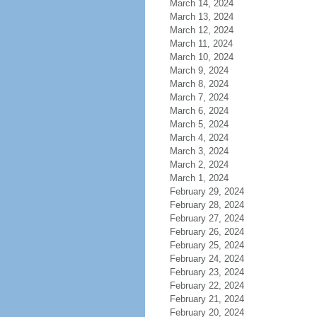
March 14, 2024
March 13, 2024
March 12, 2024
March 11, 2024
March 10, 2024
March 9, 2024
March 8, 2024
March 7, 2024
March 6, 2024
March 5, 2024
March 4, 2024
March 3, 2024
March 2, 2024
March 1, 2024
February 29, 2024
February 28, 2024
February 27, 2024
February 26, 2024
February 25, 2024
February 24, 2024
February 23, 2024
February 22, 2024
February 21, 2024
February 20, 2024