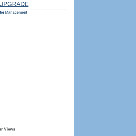
UPGRADE
ter Management
er Views