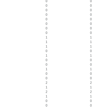
0
0
0
0
0
0
0
0
0
0
0
0
0
0
0
0
1
1
1
1
1
1
0
0
1
1
0
0
0
0
1
1
0
0
0
0
2
2
1
1
2
2
1
1
0
0
0
0