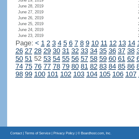
June 29, 2019
June 28, 2019
June 27, 2019
June 26, 2019
June 25, 2019
June 24, 2019
June 23, 2019
Page:
<
1
2
3
4
5
6
7
8
9
10
11
12
13
14
26
27
28
29
30
31
32
33
34
35
36
37
38
50
51
52
53
54
55
56
57
58
59
60
61
62
74
75
76
77
78
79
80
81
82
83
84
85
86
98
99
100
101
102
103
104
105
106
107
Contact
|
Terms of Service
|
Privacy Policy
| ©
Boardhost.com, Inc.