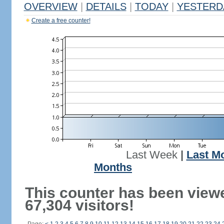
OVERVIEW
|
DETAILS
|
TODAY
|
YESTERD
Create a free counter!
Last Week
|
Last M
Months
This counter has been view
67,304 visitors!