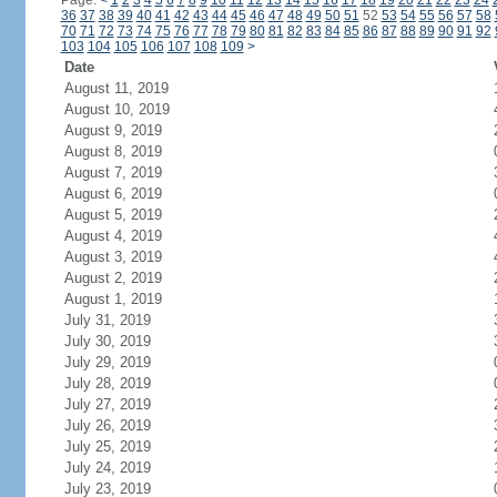
Page:
<
1
2
3
4
5
6
7
8
9
10
11
12
13
14
15
16
17
18
19
20
21
22
23
24
36
37
38
39
40
41
42
43
44
45
46
47
48
49
50
51
52
53
54
55
56
57
58
70
71
72
73
74
75
76
77
78
79
80
81
82
83
84
85
86
87
88
89
90
91
92
103
104
105
106
107
108
109
>
Date
August 11, 2019
August 10, 2019
August 9, 2019
August 8, 2019
August 7, 2019
August 6, 2019
August 5, 2019
August 4, 2019
August 3, 2019
August 2, 2019
August 1, 2019
July 31, 2019
July 30, 2019
July 29, 2019
July 28, 2019
July 27, 2019
July 26, 2019
July 25, 2019
July 24, 2019
July 23, 2019