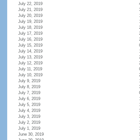
July 22, 2019
July 21, 2019
July 20, 2019
July 19, 2019
July 18, 2019
July 17, 2019
July 16, 2019
July 15, 2019
July 14, 2019
July 13, 2019
July 12, 2019
July 11, 2019
July 10, 2019
July 9, 2019
July 8, 2019
July 7, 2019
July 6, 2019
July 5, 2019
July 4, 2019
July 3, 2019
July 2, 2019
July 1, 2019
June 30, 2019