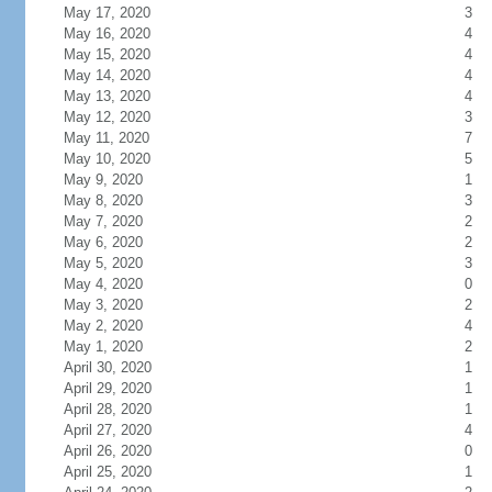
May 17, 2020
3
May 16, 2020
4
May 15, 2020
4
May 14, 2020
4
May 13, 2020
4
May 12, 2020
3
May 11, 2020
7
May 10, 2020
5
May 9, 2020
1
May 8, 2020
3
May 7, 2020
2
May 6, 2020
2
May 5, 2020
3
May 4, 2020
0
May 3, 2020
2
May 2, 2020
4
May 1, 2020
2
April 30, 2020
1
April 29, 2020
1
April 28, 2020
1
April 27, 2020
4
April 26, 2020
0
April 25, 2020
1