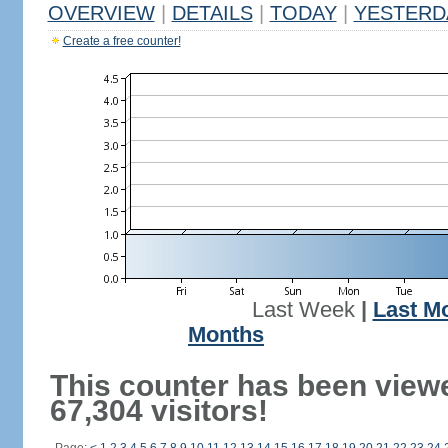
OVERVIEW
|
DETAILS
|
TODAY
|
YESTERD
Create a free counter!
Last Week
|
Last M
Months
This counter has been view
67,304 visitors!