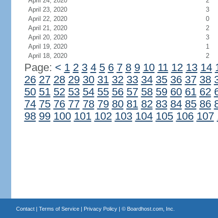
April 24, 2020
2
April 23, 2020
3
April 22, 2020
0
April 21, 2020
2
April 20, 2020
3
April 19, 2020
1
April 18, 2020
2
Page:
<
1
2
3
4
5
6
7
8
9
10
11
12
13
14
26
27
28
29
30
31
32
33
34
35
36
37
38
50
51
52
53
54
55
56
57
58
59
60
61
62
74
75
76
77
78
79
80
81
82
83
84
85
86
98
99
100
101
102
103
104
105
106
107
Contact
|
Terms of Service
|
Privacy Policy
| ©
Boardhost.com, Inc.