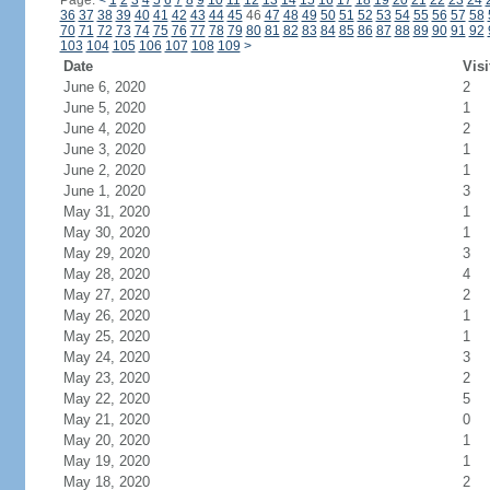
Page:
<
1
2
3
4
5
6
7
8
9
10
11
12
13
14
15
16
17
18
19
20
21
22
23
24
36
37
38
39
40
41
42
43
44
45
46
47
48
49
50
51
52
53
54
55
56
57
58
70
71
72
73
74
75
76
77
78
79
80
81
82
83
84
85
86
87
88
89
90
91
92
103
104
105
106
107
108
109
>
Date
Visi
June 6, 2020
2
June 5, 2020
1
June 4, 2020
2
June 3, 2020
1
June 2, 2020
1
June 1, 2020
3
May 31, 2020
1
May 30, 2020
1
May 29, 2020
3
May 28, 2020
4
May 27, 2020
2
May 26, 2020
1
May 25, 2020
1
May 24, 2020
3
May 23, 2020
2
May 22, 2020
5
May 21, 2020
0
May 20, 2020
1
May 19, 2020
1
May 18, 2020
2