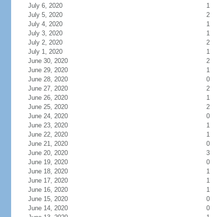
July 6, 2020
1
July 5, 2020
2
July 4, 2020
1
July 3, 2020
1
July 2, 2020
2
July 1, 2020
1
June 30, 2020
2
June 29, 2020
1
June 28, 2020
0
June 27, 2020
2
June 26, 2020
1
June 25, 2020
2
June 24, 2020
0
June 23, 2020
1
June 22, 2020
1
June 21, 2020
0
June 20, 2020
3
June 19, 2020
0
June 18, 2020
1
June 17, 2020
1
June 16, 2020
1
June 15, 2020
0
June 14, 2020
0