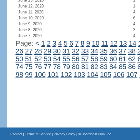
June 13, 2020
1
June 12, 2020
1
June 11, 2020
4
June 10, 2020
6
June 9, 2020
4
June 8, 2020
3
June 7, 2020
4
Page:
<
1
2
3
4
5
6
7
8
9
10
11
12
13
14
26
27
28
29
30
31
32
33
34
35
36
37
38
50
51
52
53
54
55
56
57
58
59
60
61
62
74
75
76
77
78
79
80
81
82
83
84
85
86
98
99
100
101
102
103
104
105
106
107
Contact
|
Terms of Service
|
Privacy Policy
| ©
Boardhost.com, Inc.