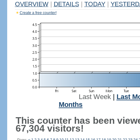
OVERVIEW
|
DETAILS
|
TODAY
|
YESTERD
Create a free counter!
Last Week
|
Last M
Months
This counter has been view
67,304 visitors!