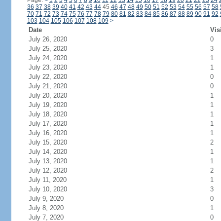
Page:
<
1
2
3
4
5
6
7
8
9
10
11
12
13
14
15
16
17
18
19
20
21
22
23
24
36
37
38
39
40
41
42
43
44
45
46
47
48
49
50
51
52
53
54
55
56
57
58
70
71
72
73
74
75
76
77
78
79
80
81
82
83
84
85
86
87
88
89
90
91
92
103
104
105
106
107
108
109
>
Date
Vis
July 26, 2020
0
July 25, 2020
3
July 24, 2020
1
July 23, 2020
1
July 22, 2020
0
July 21, 2020
0
July 20, 2020
1
July 19, 2020
1
July 18, 2020
1
July 17, 2020
1
July 16, 2020
1
July 15, 2020
2
July 14, 2020
1
July 13, 2020
1
July 12, 2020
2
July 11, 2020
1
July 10, 2020
3
July 9, 2020
0
July 8, 2020
1
July 7, 2020
0