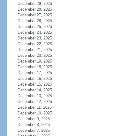
December 29, 2025
December 28, 2025
December 27, 2025
December 26, 2025
December 25, 2025
December 24, 2025
December 23, 2025
December 22, 2025
December 21, 2025
December 20, 2025
December 19, 2025
December 18, 2025
December 17, 2025
December 16, 2025
December 15, 2025
December 14, 2025
December 13, 2025
December 12, 2025
December 11, 2025
December 10, 2025
December 9, 2025
December 8, 2025
December 7, 2025