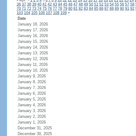
Page:
<
1
2
3
4
5
6
7
8
9
10
11
12
13
14
15
16
17
18
19
20
21
22
23
24
36
37
38
39
40
41
42
43
44
45
46
47
48
49
50
51
52
53
54
55
56
57
58
70
71
72
73
74
75
76
77
78
79
80
81
82
83
84
85
86
87
88
89
90
91
92
103
104
105
106
107
108
109
>
Date
January 18, 2026
January 17, 2026
January 16, 2026
January 15, 2026
January 14, 2026
January 13, 2026
January 12, 2026
January 11, 2026
January 10, 2026
January 9, 2026
January 8, 2026
January 7, 2026
January 6, 2026
January 5, 2026
January 4, 2026
January 3, 2026
January 2, 2026
January 1, 2026
December 31, 2025
December 30, 2025