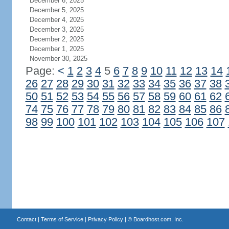
December 6, 2025
December 5, 2025
December 4, 2025
December 3, 2025
December 2, 2025
December 1, 2025
November 30, 2025
Page:
<
1
2
3
4
5
6
7
8
9
10
11
12
13
14
26
27
28
29
30
31
32
33
34
35
36
37
38
50
51
52
53
54
55
56
57
58
59
60
61
62
74
75
76
77
78
79
80
81
82
83
84
85
86
98
99
100
101
102
103
104
105
106
107
Contact
|
Terms of Service
|
Privacy Policy
| ©
Boardhost.com, Inc.