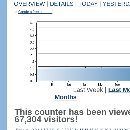
OVERVIEW
|
DETAILS
|
TODAY
|
YESTERD
Create a free counter!
Last Week
|
Last M
Months
This counter has been view
67,304 visitors!