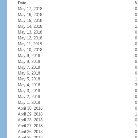
Date
V
May 17, 2018
0
May 16, 2018
0
May 15, 2018
0
May 14, 2018
1
May 13, 2018
0
May 12, 2018
0
May 11, 2018
0
May 10, 2018
0
May 9, 2018
0
May 8, 2018
0
May 7, 2018
0
May 6, 2018
0
May 5, 2018
1
May 4, 2018
3
May 3, 2018
0
May 2, 2018
0
May 1, 2018
0
April 30, 2018
0
April 29, 2018
1
April 28, 2018
0
April 27, 2018
1
April 26, 2018
0
April 25, 2018
0