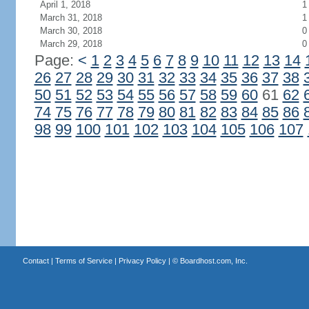
April 1, 2018
1
March 31, 2018
1
March 30, 2018
0
March 29, 2018
0
Page:
<
1
2
3
4
5
6
7
8
9
10
11
12
13
14
26
27
28
29
30
31
32
33
34
35
36
37
38
50
51
52
53
54
55
56
57
58
59
60
61
62
74
75
76
77
78
79
80
81
82
83
84
85
86
98
99
100
101
102
103
104
105
106
107
Contact
|
Terms of Service
|
Privacy Policy
| ©
Boardhost.com, Inc.