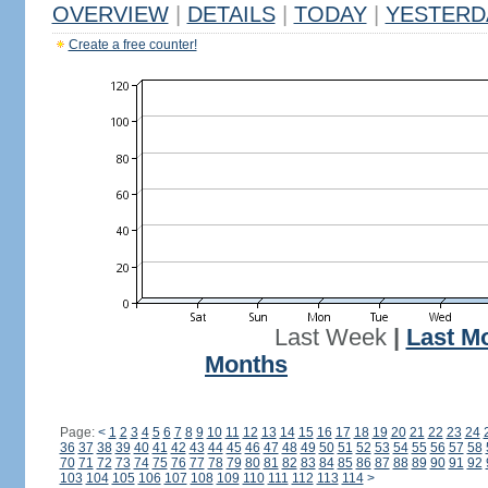
OVERVIEW
|
DETAILS
|
TODAY
|
YESTERD
Create a free counter!
Last Week
|
Last M
Months
Page:
<
1
2
3
4
5
6
7
8
9
10
11
12
13
14
15
16
17
18
19
20
21
22
23
24
36
37
38
39
40
41
42
43
44
45
46
47
48
49
50
51
52
53
54
55
56
57
58
70
71
72
73
74
75
76
77
78
79
80
81
82
83
84
85
86
87
88
89
90
91
92
103
104
105
106
107
108
109
110
111
112
113
114
>