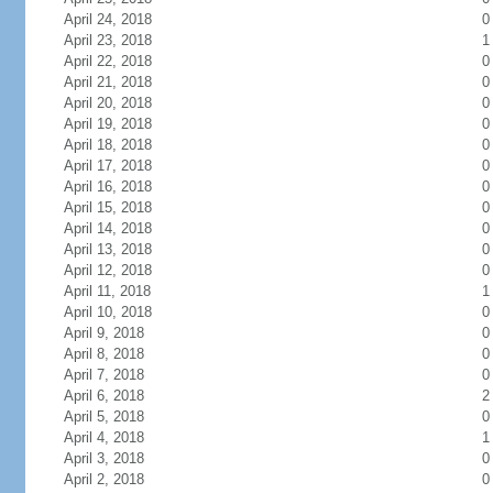
April 24, 2018
0
April 23, 2018
1
April 22, 2018
0
April 21, 2018
0
April 20, 2018
0
April 19, 2018
0
April 18, 2018
0
April 17, 2018
0
April 16, 2018
0
April 15, 2018
0
April 14, 2018
0
April 13, 2018
0
April 12, 2018
0
April 11, 2018
1
April 10, 2018
0
April 9, 2018
0
April 8, 2018
0
April 7, 2018
0
April 6, 2018
2
April 5, 2018
0
April 4, 2018
1
April 3, 2018
0
April 2, 2018
0