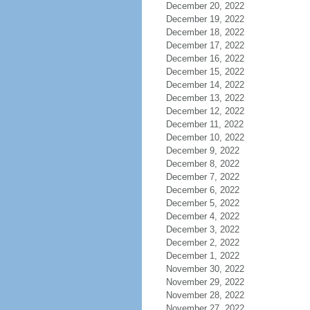
December 20, 2022
December 19, 2022
December 18, 2022
December 17, 2022
December 16, 2022
December 15, 2022
December 14, 2022
December 13, 2022
December 12, 2022
December 11, 2022
December 10, 2022
December 9, 2022
December 8, 2022
December 7, 2022
December 6, 2022
December 5, 2022
December 4, 2022
December 3, 2022
December 2, 2022
December 1, 2022
November 30, 2022
November 29, 2022
November 28, 2022
November 27, 2022