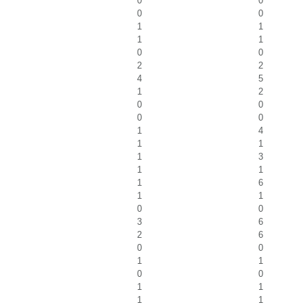
0
0
0
0
1
1
1
1
0
0
2
2
4
5
1
2
0
0
0
0
1
4
1
1
1
3
1
1
1
6
1
1
0
0
3
6
2
6
0
0
1
1
0
0
1
1
1
1