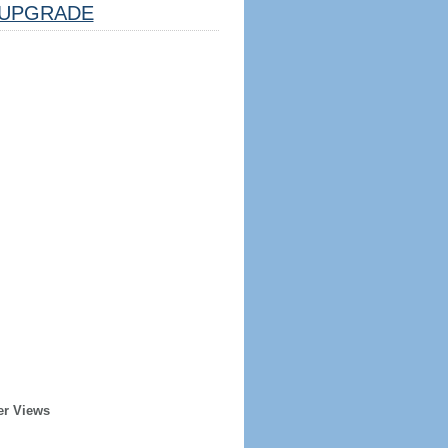
UPGRADE
er Views