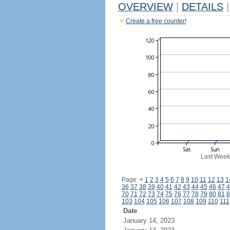
OVERVIEW
|
DETAILS
|
Create a free counter!
Last Week
Page:
<
1
2
3
4
5
6
7
8
9
10
11
12
13
1
36
37
38
39
40
41
42
43
44
45
46
47
4
70
71
72
73
74
75
76
77
78
79
80
81
8
103
104
105
106
107
108
109
110
111
Date
January 14, 2023