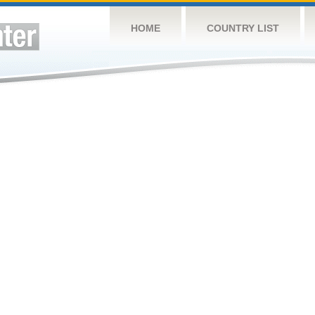
HOME
COUNTRY LIST