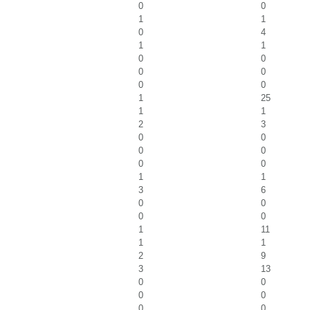
0
0
1
1
0
4
1
1
0
0
0
0
0
0
1
25
1
1
2
3
0
0
0
0
0
0
1
1
3
6
0
0
0
0
1
11
1
1
2
9
3
13
0
0
0
0
0
0