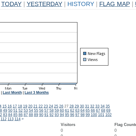
TODAY
|
YESTERDAY
|
HISTORY
|
FLAG MAP
|
|
Last Month
|
Last 3 Months
4
15
16
17
18
19
20
21
22
23
24
25
26
27
28
29
30
31
32
33
34
35
8
49
50
51
52
53
54
55
56
57
58
59
60
61
62
63
64
65
66
67
68
69
2
83
84
85
86
87
88
89
90
91
92
93
94
95
96
97
98
99
100
101
102
112
113
114
>
Visitors
Flag Count
0
0