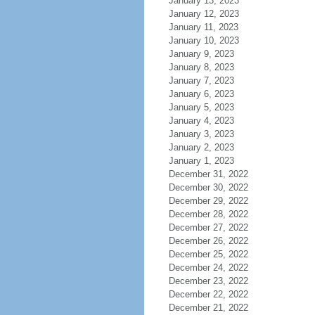
January 13, 2023
January 12, 2023
January 11, 2023
January 10, 2023
January 9, 2023
January 8, 2023
January 7, 2023
January 6, 2023
January 5, 2023
January 4, 2023
January 3, 2023
January 2, 2023
January 1, 2023
December 31, 2022
December 30, 2022
December 29, 2022
December 28, 2022
December 27, 2022
December 26, 2022
December 25, 2022
December 24, 2022
December 23, 2022
December 22, 2022
December 21, 2022