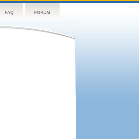
FAQ
FORUM