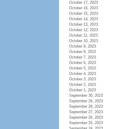
October 17, 2023
October 16, 2023
October 15, 2023
October 14, 2023
October 13, 2023
October 12, 2023
October 11, 2023
October 10, 2023
October 9, 2023
October 8, 2023
October 7, 2023
October 6, 2023
October 5, 2023
October 4, 2023
October 3, 2023
October 2, 2023
October 1, 2023
September 30, 2023
September 29, 2023
September 28, 2023
September 27, 2023
September 26, 2023
September 25, 2023
September 24, 2023