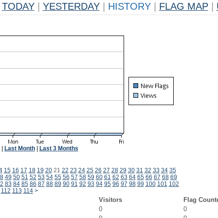
TODAY
|
YESTERDAY
|
HISTORY
|
FLAG MAP
|
|
Last Month
|
Last 3 Months
4
15
16
17
18
19
20
21
22
23
24
25
26
27
28
29
30
31
32
33
34
35
8
49
50
51
52
53
54
55
56
57
58
59
60
61
62
63
64
65
66
67
68
69
2
83
84
85
86
87
88
89
90
91
92
93
94
95
96
97
98
99
100
101
102
112
113
114
>
Visitors
Flag Count
0
0