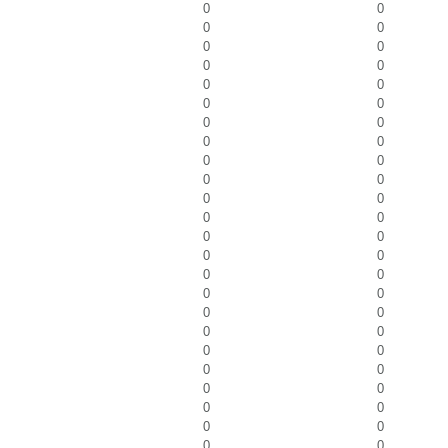
0
0
0
0
0
0
0
0
0
0
0
0
0
0
0
0
0
0
0
0
0
0
0
0
0
0
0
0
0
0
0
0
0
0
0
0
0
0
0
0
0
0
0
0
0
0
0
0