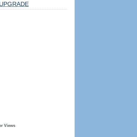
UPGRADE
er Views