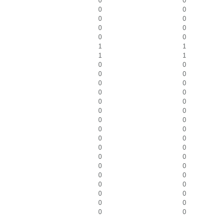
0
0
0
0
0
0
0
0
0
0
1
1
1
1
0
0
0
0
0
0
0
0
0
0
0
0
0
0
0
0
0
0
0
0
0
0
0
0
0
0
0
0
0
0
0
0
0
0