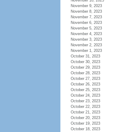
November 10, 2023
November 9, 2023
November 8, 2023
November 7, 2023
November 6, 2023
November 5, 2023
November 4, 2023
November 3, 2023
November 2, 2023
November 1, 2023
October 31, 2023
October 30, 2023
October 29, 2023
October 28, 2023
October 27, 2023
October 26, 2023
October 25, 2023
October 24, 2023
October 23, 2023
October 22, 2023
October 21, 2023
October 20, 2023
October 19, 2023
October 18, 2023