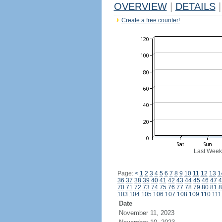
OVERVIEW
|
DETAILS
|
Create a free counter!
Last Week
Page:
<
1
2
3
4
5
6
7
8
9
10
11
12
13
1
36
37
38
39
40
41
42
43
44
45
46
47
4
70
71
72
73
74
75
76
77
78
79
80
81
8
103
104
105
106
107
108
109
110
111
Date
November 11, 2023