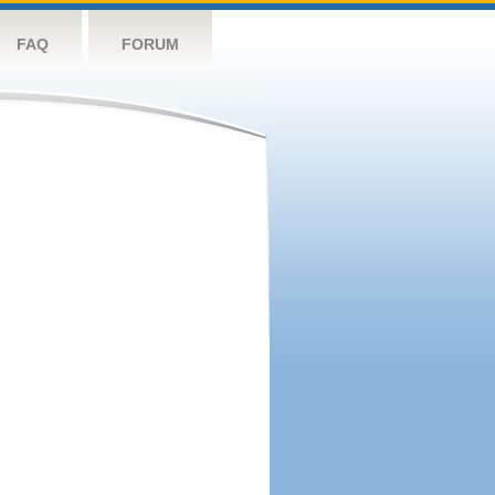
FAQ
FORUM