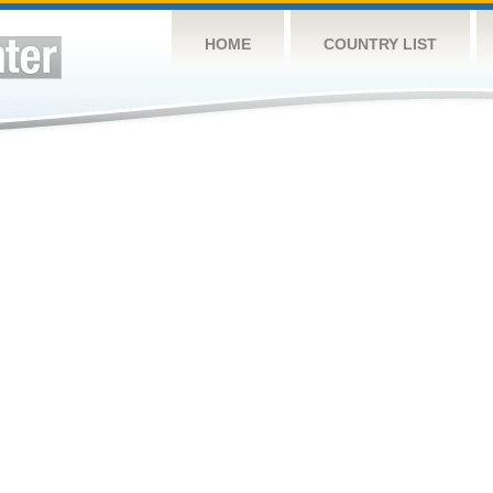
HOME
COUNTRY LIST