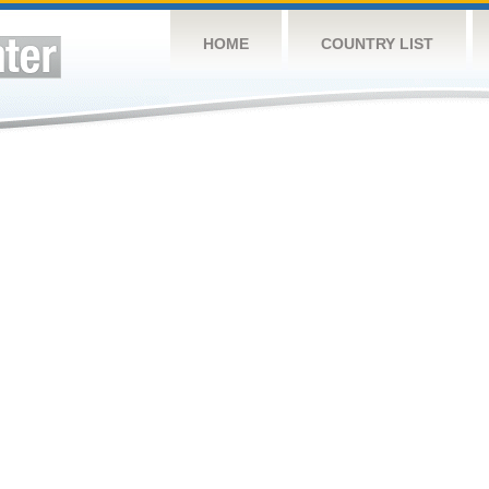
HOME
COUNTRY LIST