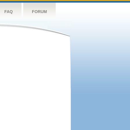
FAQ
FORUM