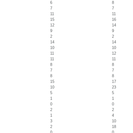
6
8
7
7
11
11
15
16
12
14
9
9
2
2
14
14
10
10
11
12
11
11
8
8
7
7
8
8
15
17
10
23
5
5
1
1
0
0
2
2
1
4
3
10
2
18
0
0