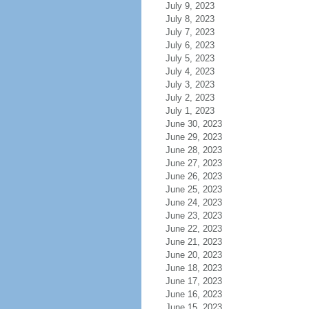
July 9, 2023
July 8, 2023
July 7, 2023
July 6, 2023
July 5, 2023
July 4, 2023
July 3, 2023
July 2, 2023
July 1, 2023
June 30, 2023
June 29, 2023
June 28, 2023
June 27, 2023
June 26, 2023
June 25, 2023
June 24, 2023
June 23, 2023
June 22, 2023
June 21, 2023
June 20, 2023
June 18, 2023
June 17, 2023
June 16, 2023
June 15, 2023