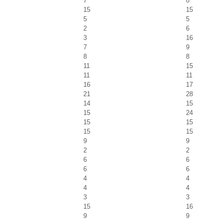
7
8
15
15
5
5
2
6
3
16
7
9
8
8
11
15
11
11
16
17
21
28
14
15
15
24
15
15
15
15
9
9
2
2
6
6
6
6
4
4
4
4
3
3
15
16
9
9