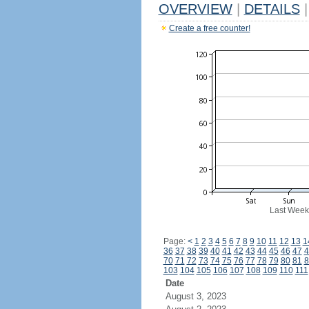
OVERVIEW
|
DETAILS
|
Create a free counter!
Last Week
Page:
<
1
2
3
4
5
6
7
8
9
10
11
12
13
1
36
37
38
39
40
41
42
43
44
45
46
47
4
70
71
72
73
74
75
76
77
78
79
80
81
8
103
104
105
106
107
108
109
110
111
Date
August 3, 2023