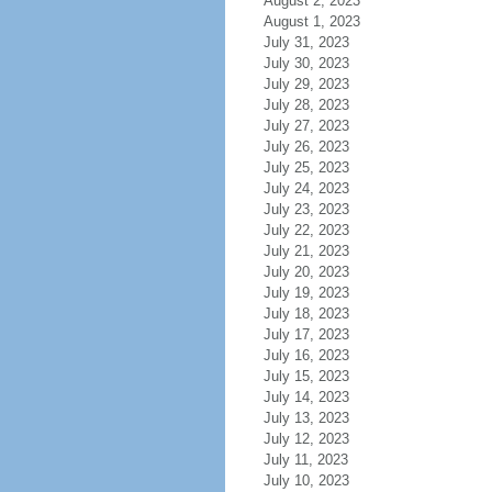
August 2, 2023
August 1, 2023
July 31, 2023
July 30, 2023
July 29, 2023
July 28, 2023
July 27, 2023
July 26, 2023
July 25, 2023
July 24, 2023
July 23, 2023
July 22, 2023
July 21, 2023
July 20, 2023
July 19, 2023
July 18, 2023
July 17, 2023
July 16, 2023
July 15, 2023
July 14, 2023
July 13, 2023
July 12, 2023
July 11, 2023
July 10, 2023