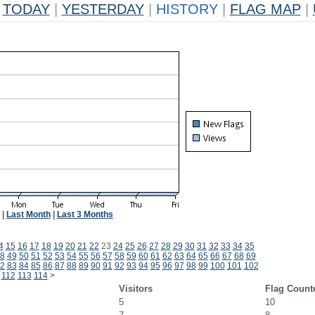
TODAY
|
YESTERDAY
|
HISTORY
|
FLAG MAP
|
|
Last Month
|
Last 3 Months
4
15
16
17
18
19
20
21
22
23
24
25
26
27
28
29
30
31
32
33
34
35
8
49
50
51
52
53
54
55
56
57
58
59
60
61
62
63
64
65
66
67
68
69
2
83
84
85
86
87
88
89
90
91
92
93
94
95
96
97
98
99
100
101
102
112
113
114
>
Visitors
Flag Count
5
10