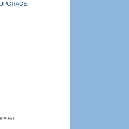
UPGRADE
er Views