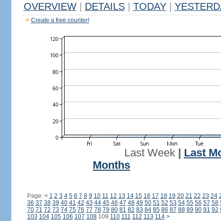
OVERVIEW
|
DETAILS
|
TODAY
|
YESTERD
Create a free counter!
Last Week
|
Last M
Months
Page:
<
1
2
3
4
5
6
7
8
9
10
11
12
13
14
15
16
17
18
19
20
21
22
23
24
36
37
38
39
40
41
42
43
44
45
46
47
48
49
50
51
52
53
54
55
56
57
58
70
71
72
73
74
75
76
77
78
79
80
81
82
83
84
85
86
87
88
89
90
91
92
103
104
105
106
107
108
109
110
111
112
113
114
>