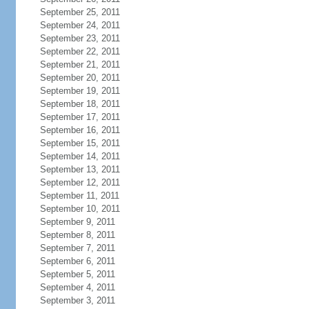
September 25, 2011
September 24, 2011
September 23, 2011
September 22, 2011
September 21, 2011
September 20, 2011
September 19, 2011
September 18, 2011
September 17, 2011
September 16, 2011
September 15, 2011
September 14, 2011
September 13, 2011
September 12, 2011
September 11, 2011
September 10, 2011
September 9, 2011
September 8, 2011
September 7, 2011
September 6, 2011
September 5, 2011
September 4, 2011
September 3, 2011