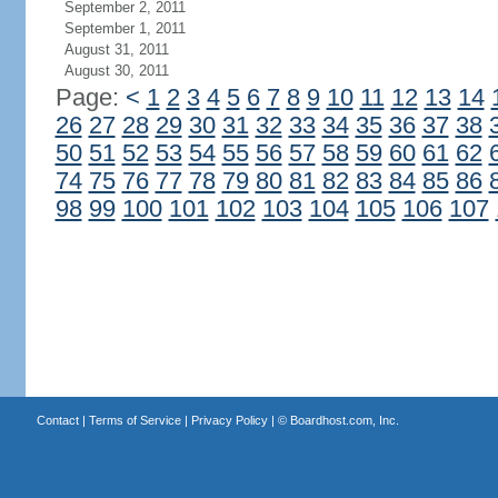
September 2, 2011
September 1, 2011
August 31, 2011
August 30, 2011
Page:
<
1
2
3
4
5
6
7
8
9
10
11
12
13
14
26
27
28
29
30
31
32
33
34
35
36
37
38
50
51
52
53
54
55
56
57
58
59
60
61
62
74
75
76
77
78
79
80
81
82
83
84
85
86
98
99
100
101
102
103
104
105
106
107
Contact
|
Terms of Service
|
Privacy Policy
| ©
Boardhost.com, Inc.