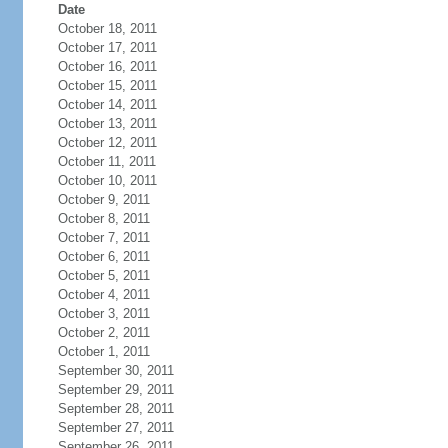
Date
October 18, 2011
October 17, 2011
October 16, 2011
October 15, 2011
October 14, 2011
October 13, 2011
October 12, 2011
October 11, 2011
October 10, 2011
October 9, 2011
October 8, 2011
October 7, 2011
October 6, 2011
October 5, 2011
October 4, 2011
October 3, 2011
October 2, 2011
October 1, 2011
September 30, 2011
September 29, 2011
September 28, 2011
September 27, 2011
September 26, 2011