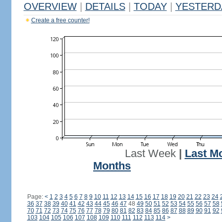
OVERVIEW
|
DETAILS
|
TODAY
|
YESTERD
Create a free counter!
Last Week
|
Last M
Months
Page:
<
1
2
3
4
5
6
7
8
9
10
11
12
13
14
15
16
17
18
19
20
21
22
23
24
36
37
38
39
40
41
42
43
44
45
46
47
48
49
50
51
52
53
54
55
56
57
58
70
71
72
73
74
75
76
77
78
79
80
81
82
83
84
85
86
87
88
89
90
91
92
103
104
105
106
107
108
109
110
111
112
113
114
>