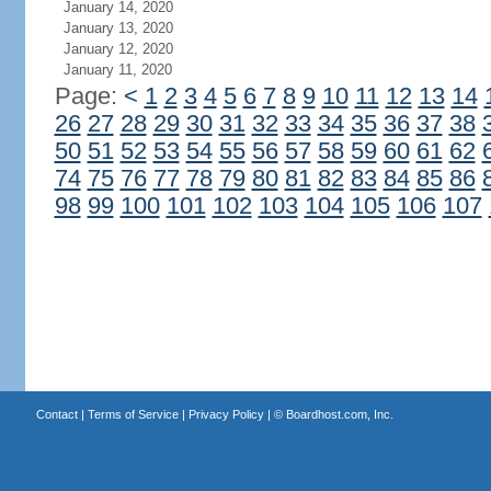
January 14, 2020
January 13, 2020
January 12, 2020
January 11, 2020
Page:
<
1
2
3
4
5
6
7
8
9
10
11
12
13
14
26
27
28
29
30
31
32
33
34
35
36
37
38
50
51
52
53
54
55
56
57
58
59
60
61
62
74
75
76
77
78
79
80
81
82
83
84
85
86
98
99
100
101
102
103
104
105
106
107
Contact
|
Terms of Service
|
Privacy Policy
| ©
Boardhost.com, Inc.