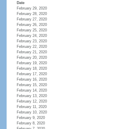
Date
February 29, 2020
February 28, 2020
February 27, 2020
February 26, 2020
February 25, 2020
February 24, 2020
February 23, 2020
February 22, 2020
February 21, 2020
February 20, 2020
February 19, 2020
February 18, 2020
February 17, 2020
February 16, 2020
February 15, 2020
February 14, 2020
February 13, 2020
February 12, 2020
February 11, 2020
February 10, 2020
February 9, 2020
February 8, 2020
February 7, 2020