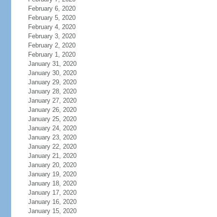
February 6, 2020
February 5, 2020
February 4, 2020
February 3, 2020
February 2, 2020
February 1, 2020
January 31, 2020
January 30, 2020
January 29, 2020
January 28, 2020
January 27, 2020
January 26, 2020
January 25, 2020
January 24, 2020
January 23, 2020
January 22, 2020
January 21, 2020
January 20, 2020
January 19, 2020
January 18, 2020
January 17, 2020
January 16, 2020
January 15, 2020