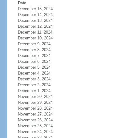
Date
December 15, 2024
December 14, 2024
December 13, 2024
December 12, 2024
December 11, 2024
December 10, 2024
December 9, 2024
December 8, 2024
December 7, 2024
December 6, 2024
December 5, 2024
December 4, 2024
December 3, 2024
December 2, 2024
December 1, 2024
November 30, 2024
November 29, 2024
November 28, 2024
November 27, 2024
November 26, 2024
November 25, 2024
November 24, 2024
November 23, 2024