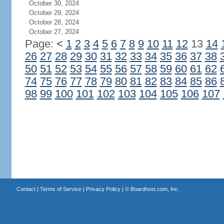
October 30, 2024
October 29, 2024
October 28, 2024
October 27, 2024
Page:
<
1
2
3
4
5
6
7
8
9
10
11
12
13
14
26
27
28
29
30
31
32
33
34
35
36
37
38
50
51
52
53
54
55
56
57
58
59
60
61
62
74
75
76
77
78
79
80
81
82
83
84
85
86
98
99
100
101
102
103
104
105
106
107
Contact
|
Terms of Service
|
Privacy Policy
| ©
Boardhost.com, Inc.