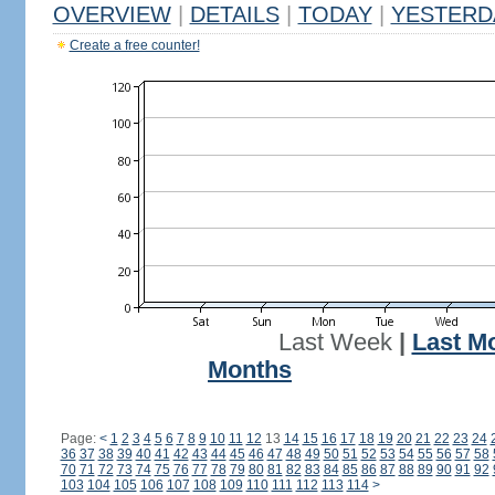
OVERVIEW
|
DETAILS
|
TODAY
|
YESTERD
Create a free counter!
Last Week
|
Last M
Months
Page:
<
1
2
3
4
5
6
7
8
9
10
11
12
13
14
15
16
17
18
19
20
21
22
23
24
36
37
38
39
40
41
42
43
44
45
46
47
48
49
50
51
52
53
54
55
56
57
58
70
71
72
73
74
75
76
77
78
79
80
81
82
83
84
85
86
87
88
89
90
91
92
103
104
105
106
107
108
109
110
111
112
113
114
>