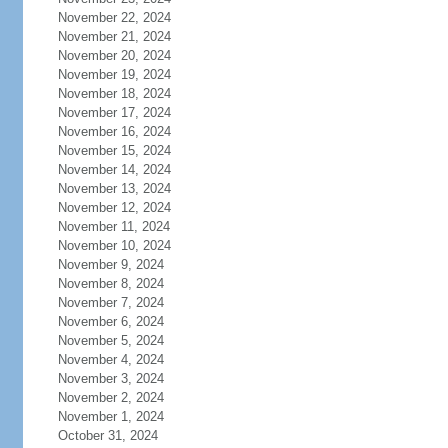
November 22, 2024
November 21, 2024
November 20, 2024
November 19, 2024
November 18, 2024
November 17, 2024
November 16, 2024
November 15, 2024
November 14, 2024
November 13, 2024
November 12, 2024
November 11, 2024
November 10, 2024
November 9, 2024
November 8, 2024
November 7, 2024
November 6, 2024
November 5, 2024
November 4, 2024
November 3, 2024
November 2, 2024
November 1, 2024
October 31, 2024