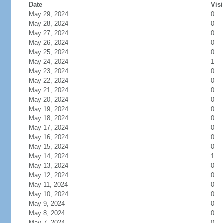
Date
Visi
May 29, 2024
0
May 28, 2024
0
May 27, 2024
0
May 26, 2024
0
May 25, 2024
0
May 24, 2024
1
May 23, 2024
0
May 22, 2024
0
May 21, 2024
0
May 20, 2024
0
May 19, 2024
0
May 18, 2024
0
May 17, 2024
0
May 16, 2024
0
May 15, 2024
0
May 14, 2024
1
May 13, 2024
0
May 12, 2024
0
May 11, 2024
0
May 10, 2024
0
May 9, 2024
0
May 8, 2024
0
May 7, 2024
0