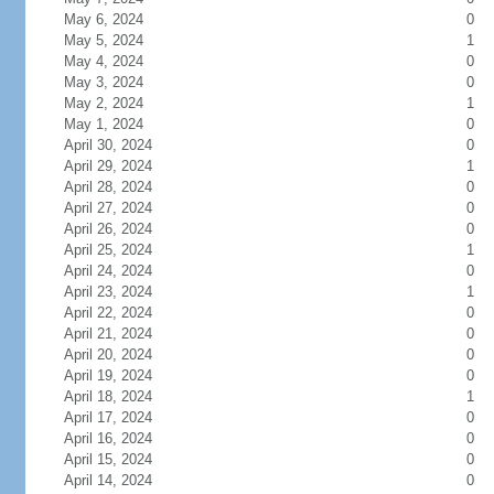
May 6, 2024
0
May 5, 2024
1
May 4, 2024
0
May 3, 2024
0
May 2, 2024
1
May 1, 2024
0
April 30, 2024
0
April 29, 2024
1
April 28, 2024
0
April 27, 2024
0
April 26, 2024
0
April 25, 2024
1
April 24, 2024
0
April 23, 2024
1
April 22, 2024
0
April 21, 2024
0
April 20, 2024
0
April 19, 2024
0
April 18, 2024
1
April 17, 2024
0
April 16, 2024
0
April 15, 2024
0
April 14, 2024
0