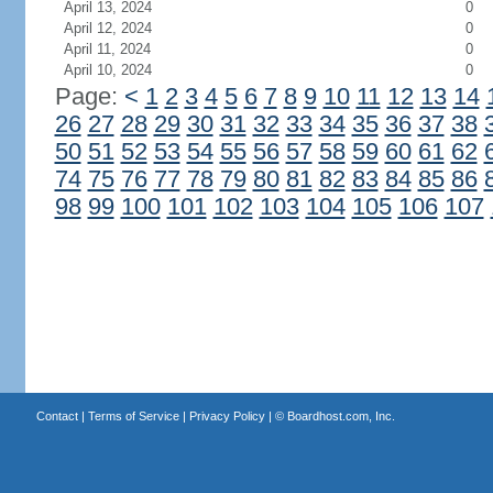
April 13, 2024
0
April 12, 2024
0
April 11, 2024
0
April 10, 2024
0
Page:
<
1
2
3
4
5
6
7
8
9
10
11
12
13
14
26
27
28
29
30
31
32
33
34
35
36
37
38
50
51
52
53
54
55
56
57
58
59
60
61
62
74
75
76
77
78
79
80
81
82
83
84
85
86
98
99
100
101
102
103
104
105
106
107
Contact
|
Terms of Service
|
Privacy Policy
| ©
Boardhost.com, Inc.