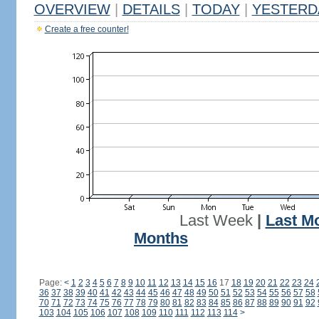
OVERVIEW
|
DETAILS
|
TODAY
|
YESTERD
Create a free counter!
Last Week
|
Last M
Months
Page:
<
1
2
3
4
5
6
7
8
9
10
11
12
13
14
15
16
17
18
19
20
21
22
23
24
36
37
38
39
40
41
42
43
44
45
46
47
48
49
50
51
52
53
54
55
56
57
58
70
71
72
73
74
75
76
77
78
79
80
81
82
83
84
85
86
87
88
89
90
91
92
103
104
105
106
107
108
109
110
111
112
113
114
>