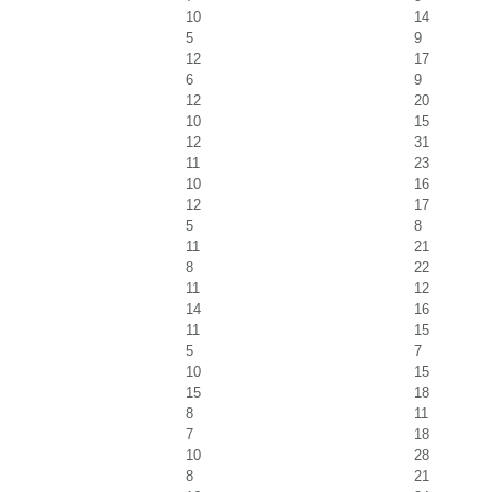
10
14
5
9
12
17
6
9
12
20
10
15
12
31
11
23
10
16
12
17
5
8
11
21
8
22
11
12
14
16
11
15
5
7
10
15
15
18
8
11
7
18
10
28
8
21