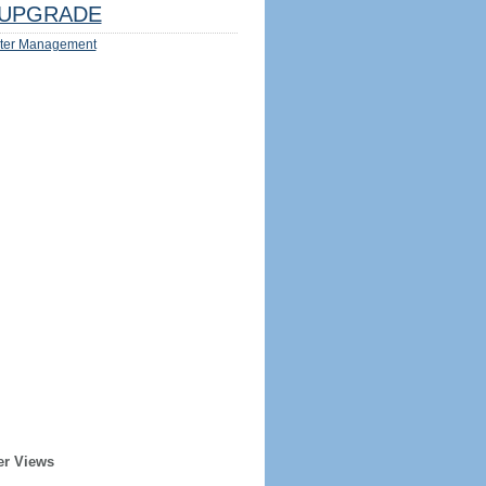
UPGRADE
ter Management
er Views