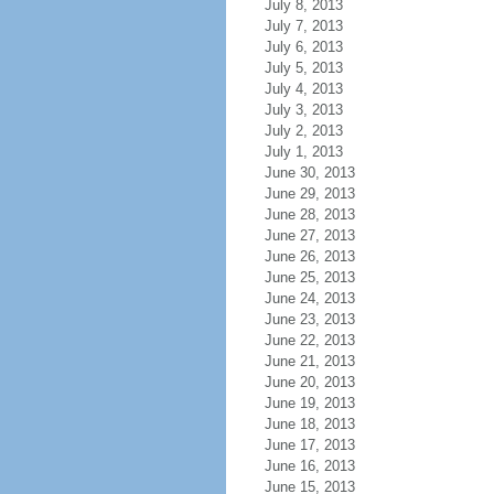
July 8, 2013
July 7, 2013
July 6, 2013
July 5, 2013
July 4, 2013
July 3, 2013
July 2, 2013
July 1, 2013
June 30, 2013
June 29, 2013
June 28, 2013
June 27, 2013
June 26, 2013
June 25, 2013
June 24, 2013
June 23, 2013
June 22, 2013
June 21, 2013
June 20, 2013
June 19, 2013
June 18, 2013
June 17, 2013
June 16, 2013
June 15, 2013