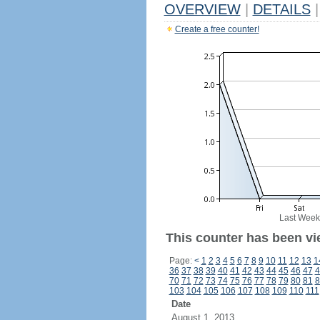
OVERVIEW
|
DETAILS
|
Create a free counter!
Last Week
This counter has been vi
Page:
<
1
2
3
4
5
6
7
8
9
10
11
12
13
1
36
37
38
39
40
41
42
43
44
45
46
47
4
70
71
72
73
74
75
76
77
78
79
80
81
8
103
104
105
106
107
108
109
110
111
Date
August 1, 2013