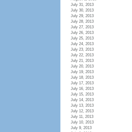
July 31, 2013
July 30, 2013
July 29, 2013
July 28, 2013
July 27, 2013
July 26, 2013
July 25, 2013
July 24, 2013
July 23, 2013
July 22, 2013
July 21, 2013
July 20, 2013
July 19, 2013
July 18, 2013
July 17, 2013
July 16, 2013
July 15, 2013
July 14, 2013
July 13, 2013
July 12, 2013
July 11, 2013
July 10, 2013
July 9, 2013