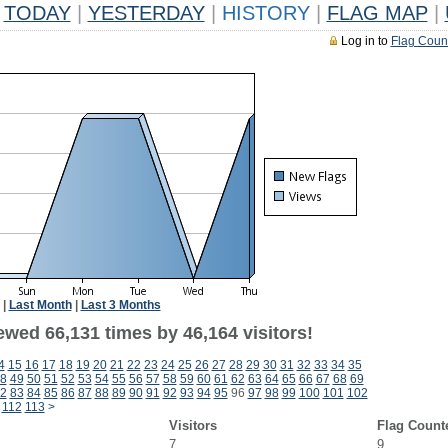
TODAY
|
YESTERDAY
|
HISTORY
|
FLAG MAP
|
Log in to
Flag Coun
|
Last Month
|
Last 3 Months
ewed 66,131 times by 46,164 visitors!
4
15
16
17
18
19
20
21
22
23
24
25
26
27
28
29
30
31
32
33
34
35
8
49
50
51
52
53
54
55
56
57
58
59
60
61
62
63
64
65
66
67
68
69
2
83
84
85
86
87
88
89
90
91
92
93
94
95
96
97
98
99
100
101
102
112
113
>
Visitors
Flag Count
7
9