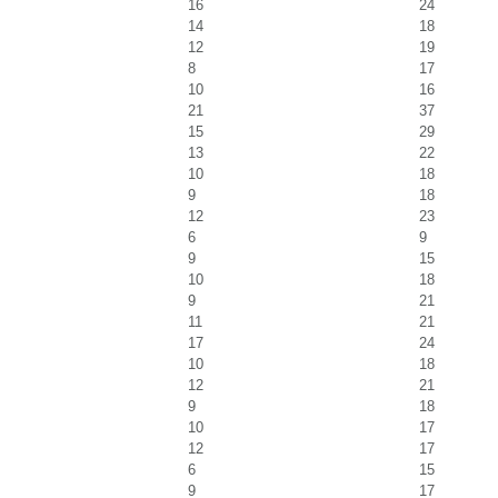
16
24
14
18
12
19
8
17
10
16
21
37
15
29
13
22
10
18
9
18
12
23
6
9
9
15
10
18
9
21
11
21
17
24
10
18
12
21
9
18
10
17
12
17
6
15
9
17