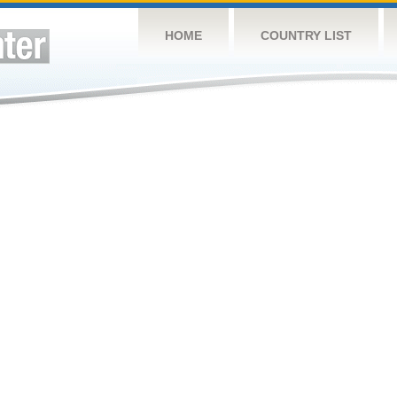
HOME
COUNTRY LIST