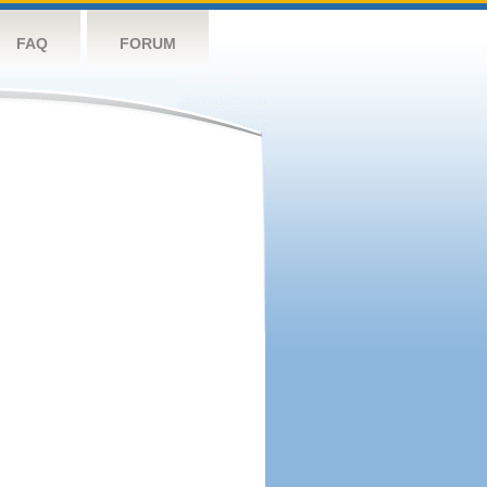
FAQ
FORUM