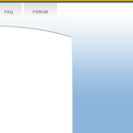
FAQ
FORUM