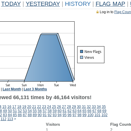
TODAY
|
YESTERDAY
|
HISTORY
|
FLAG MAP
|
Log in to
Flag Coun
|
Last Month
|
Last 3 Months
ewed 66,131 times by 46,164 visitors!
4
15
16
17
18
19
20
21
22
23
24
25
26
27
28
29
30
31
32
33
34
35
8
49
50
51
52
53
54
55
56
57
58
59
60
61
62
63
64
65
66
67
68
69
2
83
84
85
86
87
88
89
90
91
92
93
94
95
96
97
98
99
100
101
102
112
113
>
Visitors
Flag Count
1
2