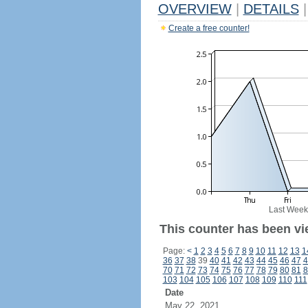
OVERVIEW
|
DETAILS
|
Create a free counter!
Last Week
This counter has been vi
Page:
<
1
2
3
4
5
6
7
8
9
10
11
12
13
1
36
37
38
39
40
41
42
43
44
45
46
47
4
70
71
72
73
74
75
76
77
78
79
80
81
8
103
104
105
106
107
108
109
110
111
Date
May 22, 2021