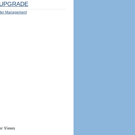
UPGRADE
ter Management
er Views