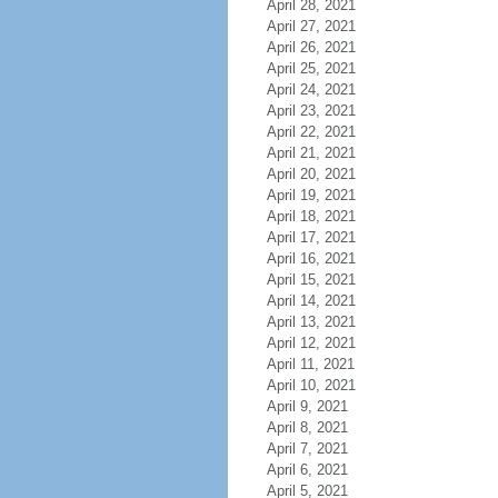
April 28, 2021
April 27, 2021
April 26, 2021
April 25, 2021
April 24, 2021
April 23, 2021
April 22, 2021
April 21, 2021
April 20, 2021
April 19, 2021
April 18, 2021
April 17, 2021
April 16, 2021
April 15, 2021
April 14, 2021
April 13, 2021
April 12, 2021
April 11, 2021
April 10, 2021
April 9, 2021
April 8, 2021
April 7, 2021
April 6, 2021
April 5, 2021