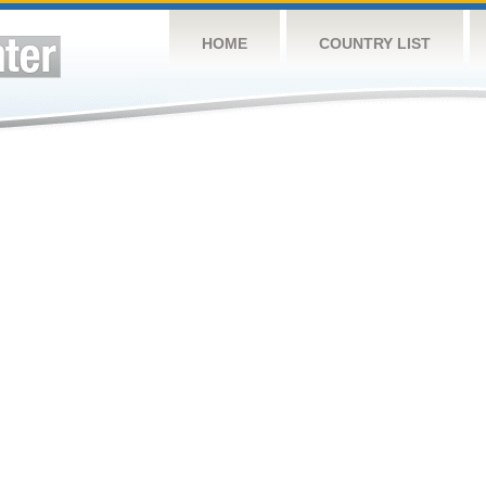
HOME
COUNTRY LIST