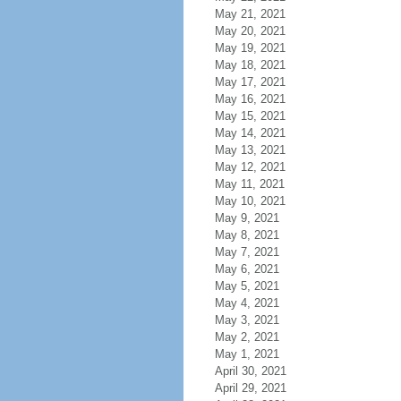
May 21, 2021
May 20, 2021
May 19, 2021
May 18, 2021
May 17, 2021
May 16, 2021
May 15, 2021
May 14, 2021
May 13, 2021
May 12, 2021
May 11, 2021
May 10, 2021
May 9, 2021
May 8, 2021
May 7, 2021
May 6, 2021
May 5, 2021
May 4, 2021
May 3, 2021
May 2, 2021
May 1, 2021
April 30, 2021
April 29, 2021