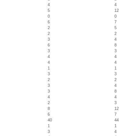
4
4
5
12
0
0
6
7
2
5
2
2
3
4
6
8
3
3
4
4
4
4
1
1
3
3
2
2
3
4
3
8
4
4
2
3
8
12
6
7
40
44
1
1
3
4