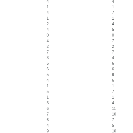
4
4
1
1
4
7
1
1
2
4
4
5
0
0
4
7
2
2
7
7
3
4
5
6
6
6
5
6
4
6
1
1
5
7
1
1
3
4
6
11
7
10
6
7
4
5
9
10