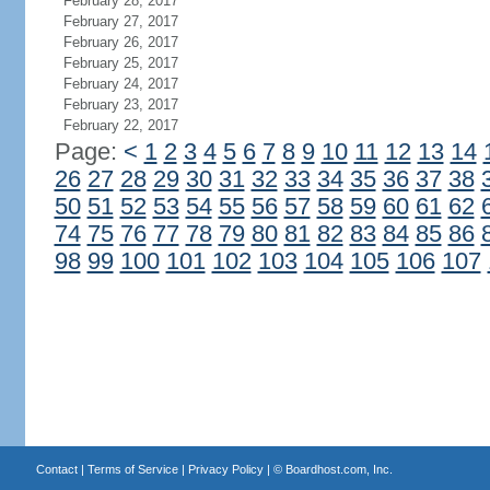
February 28, 2017
February 27, 2017
February 26, 2017
February 25, 2017
February 24, 2017
February 23, 2017
February 22, 2017
Page:
<
1
2
3
4
5
6
7
8
9
10
11
12
13
14
26
27
28
29
30
31
32
33
34
35
36
37
38
50
51
52
53
54
55
56
57
58
59
60
61
62
74
75
76
77
78
79
80
81
82
83
84
85
86
98
99
100
101
102
103
104
105
106
107
Contact
|
Terms of Service
|
Privacy Policy
| ©
Boardhost.com, Inc.