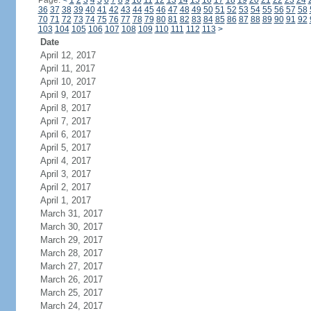
Page:
<
1
2
3
4
5
6
7
8
9
10
11
12
13
14
15
16
17
18
19
20
21
22
23
24
36
37
38
39
40
41
42
43
44
45
46
47
48
49
50
51
52
53
54
55
56
57
58
70
71
72
73
74
75
76
77
78
79
80
81
82
83
84
85
86
87
88
89
90
91
92
103
104
105
106
107
108
109
110
111
112
113
>
Date
April 12, 2017
April 11, 2017
April 10, 2017
April 9, 2017
April 8, 2017
April 7, 2017
April 6, 2017
April 5, 2017
April 4, 2017
April 3, 2017
April 2, 2017
April 1, 2017
March 31, 2017
March 30, 2017
March 29, 2017
March 28, 2017
March 27, 2017
March 26, 2017
March 25, 2017
March 24, 2017