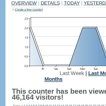
OVERVIEW
|
DETAILS
|
TODAY
|
YESTERD
Create a free counter!
Last Week
|
Last M
Months
This counter has been view
46,164 visitors!