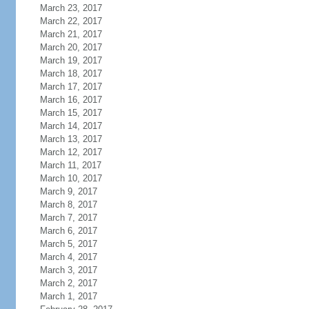
March 23, 2017
March 22, 2017
March 21, 2017
March 20, 2017
March 19, 2017
March 18, 2017
March 17, 2017
March 16, 2017
March 15, 2017
March 14, 2017
March 13, 2017
March 12, 2017
March 11, 2017
March 10, 2017
March 9, 2017
March 8, 2017
March 7, 2017
March 6, 2017
March 5, 2017
March 4, 2017
March 3, 2017
March 2, 2017
March 1, 2017