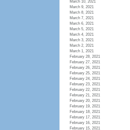
March 10, 2021
March 9, 2021
March 8, 2021
March 7, 2021
March 6, 2021
March 5, 2021
March 4, 2021
March 3, 2021
March 2, 2021
March 1, 2021
February 28, 2021
February 27, 2021
February 26, 2021
February 25, 2021
February 24, 2021
February 23, 2021
February 22, 2021
February 21, 2021
February 20, 2021
February 19, 2021
February 18, 2021
February 17, 2021
February 16, 2021
February 15, 2021