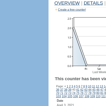
OVERVIEW
|
DETAILS
|
Create a free counter!
Last Week
This counter has been vi
Page:
<
1
2
3
4
5
6
7
8
9
10
11
12
13
1
36
37
38
39
40
41
42
43
44
45
46
47
4
70
71
72
73
74
75
76
77
78
79
80
81
8
103
104
105
106
107
108
109
110
111
Date
April 3, 2021