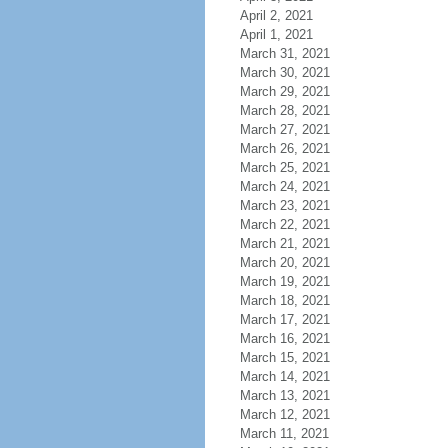
April 2, 2021
April 1, 2021
March 31, 2021
March 30, 2021
March 29, 2021
March 28, 2021
March 27, 2021
March 26, 2021
March 25, 2021
March 24, 2021
March 23, 2021
March 22, 2021
March 21, 2021
March 20, 2021
March 19, 2021
March 18, 2021
March 17, 2021
March 16, 2021
March 15, 2021
March 14, 2021
March 13, 2021
March 12, 2021
March 11, 2021