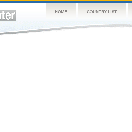
HOME
COUNTRY LIST