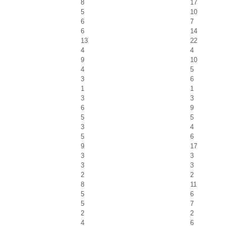
8
17
5
10
6
7
6
14
13
22
4
4
9
10
4
5
3
6
1
1
3
3
6
9
5
5
3
4
5
6
9
17
3
3
3
3
2
2
8
11
5
6
5
7
2
2
4
6