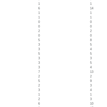
1
1
6
14
1
1
1
1
0
0
0
0
2
2
0
0
5
8
3
5
3
4
5
5
3
3
3
5
3
4
7
13
2
2
5
9
2
3
3
4
1
1
2
3
6
10