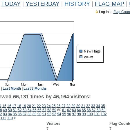
TODAY
|
YESTERDAY
|
HISTORY
|
FLAG MAP
|
Log in to
Flag Coun
|
Last Month
|
Last 3 Months
ewed 66,131 times by 46,164 visitors!
4
15
16
17
18
19
20
21
22
23
24
25
26
27
28
29
30
31
32
33
34
35
8
49
50
51
52
53
54
55
56
57
58
59
60
61
62
63
64
65
66
67
68
69
2
83
84
85
86
87
88
89
90
91
92
93
94
95
96
97
98
99
100
101
102
112
113
>
Visitors
Flag Count
7
7