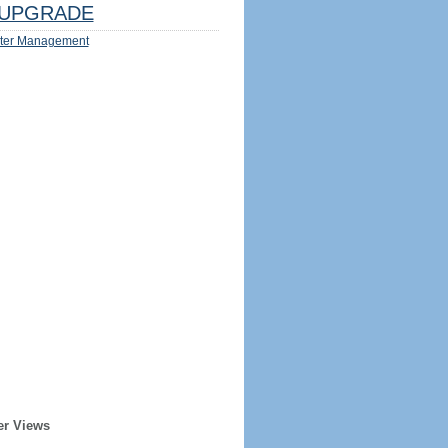
UPGRADE
ter Management
er Views