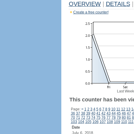
OVERVIEW
|
DETAILS
|
Create a free counter!
Last Week
This counter has been vi
Page:
<
1
2
3
4
5
6
7
8
9
10
11
12
13
1
36
37
38
39
40
41
42
43
44
45
46
47
4
70
71
72
73
74
75
76
77
78
79
80
81
8
103
104
105
106
107
108
109
110
111
Date
July 6, 2018