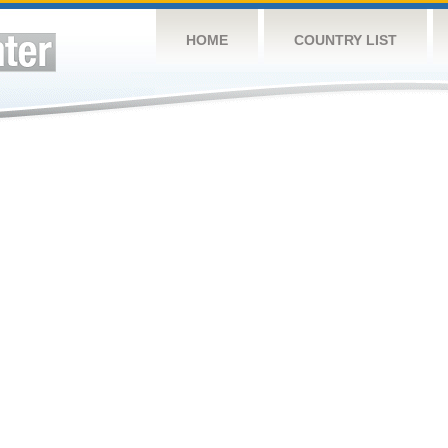
HOME
COUNTRY LIST