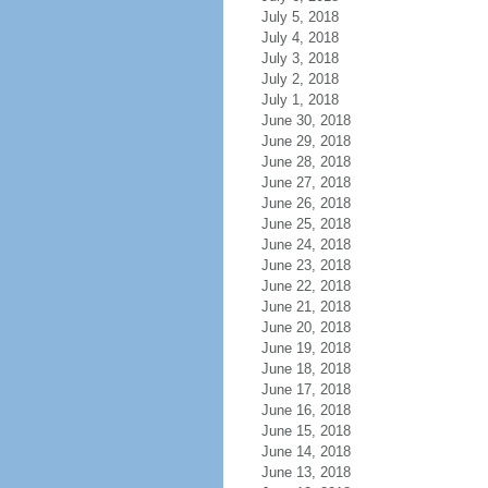
July 5, 2018
July 4, 2018
July 3, 2018
July 2, 2018
July 1, 2018
June 30, 2018
June 29, 2018
June 28, 2018
June 27, 2018
June 26, 2018
June 25, 2018
June 24, 2018
June 23, 2018
June 22, 2018
June 21, 2018
June 20, 2018
June 19, 2018
June 18, 2018
June 17, 2018
June 16, 2018
June 15, 2018
June 14, 2018
June 13, 2018