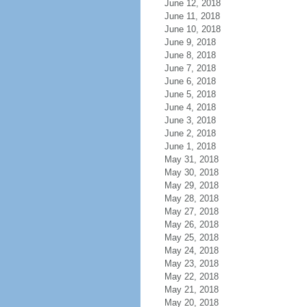
June 12, 2018
June 11, 2018
June 10, 2018
June 9, 2018
June 8, 2018
June 7, 2018
June 6, 2018
June 5, 2018
June 4, 2018
June 3, 2018
June 2, 2018
June 1, 2018
May 31, 2018
May 30, 2018
May 29, 2018
May 28, 2018
May 27, 2018
May 26, 2018
May 25, 2018
May 24, 2018
May 23, 2018
May 22, 2018
May 21, 2018
May 20, 2018