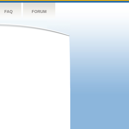
FAQ
FORUM