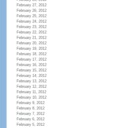
February 27, 2012
February 26, 2012
February 25, 2012
February 24, 2012
February 23, 2012
February 22, 2012
February 21, 2012
February 20, 2012
February 19, 2012
February 18, 2012
February 17, 2012
February 16, 2012
February 15, 2012
February 14, 2012
February 13, 2012
February 12, 2012
February 11, 2012
February 10, 2012
February 9, 2012
February 8, 2012
February 7, 2012
February 6, 2012
February 5, 2012