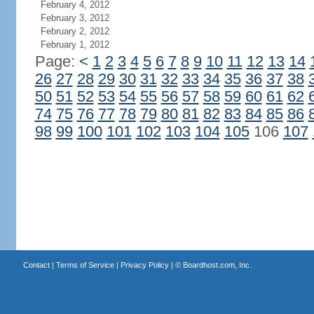
February 4, 2012
February 3, 2012
February 2, 2012
February 1, 2012
Page:
<
1
2
3
4
5
6
7
8
9
10
11
12
13
14
26
27
28
29
30
31
32
33
34
35
36
37
38
50
51
52
53
54
55
56
57
58
59
60
61
62
74
75
76
77
78
79
80
81
82
83
84
85
86
98
99
100
101
102
103
104
105
106
107
Contact
|
Terms of Service
|
Privacy Policy
| ©
Boardhost.com, Inc.