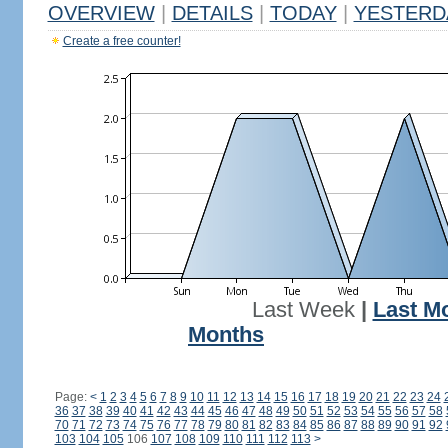
OVERVIEW
|
DETAILS
|
TODAY
|
YESTERD
Create a free counter!
Last Week
|
Last M
Months
Page:
<
1
2
3
4
5
6
7
8
9
10
11
12
13
14
15
16
17
18
19
20
21
22
23
24
36
37
38
39
40
41
42
43
44
45
46
47
48
49
50
51
52
53
54
55
56
57
58
70
71
72
73
74
75
76
77
78
79
80
81
82
83
84
85
86
87
88
89
90
91
92
103
104
105
106
107
108
109
110
111
112
113
>