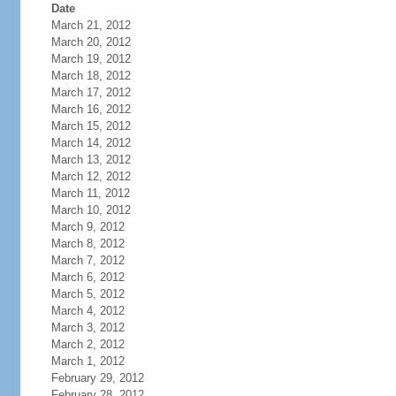
Date
March 21, 2012
March 20, 2012
March 19, 2012
March 18, 2012
March 17, 2012
March 16, 2012
March 15, 2012
March 14, 2012
March 13, 2012
March 12, 2012
March 11, 2012
March 10, 2012
March 9, 2012
March 8, 2012
March 7, 2012
March 6, 2012
March 5, 2012
March 4, 2012
March 3, 2012
March 2, 2012
March 1, 2012
February 29, 2012
February 28, 2012