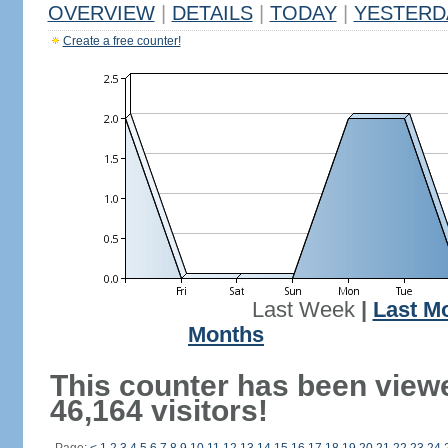
OVERVIEW
|
DETAILS
|
TODAY
|
YESTERD
Create a free counter!
Last Week
|
Last M
Months
This counter has been view
46,164 visitors!