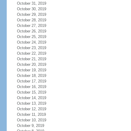
October 31, 2019
October 30, 2019
October 29, 2019
October 28, 2019
October 27, 2019
October 26, 2019
October 25, 2019
October 24, 2019
October 23, 2019
October 22, 2019
October 21, 2019
October 20, 2019
October 19, 2019
October 18, 2019
October 17, 2019
October 16, 2019
October 15, 2019
October 14, 2019
October 13, 2019
October 12, 2019
October 11, 2019
October 10, 2019
October 9, 2019