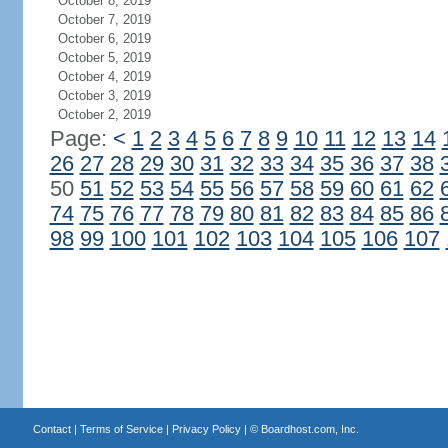
October 8, 2019
October 7, 2019
October 6, 2019
October 5, 2019
October 4, 2019
October 3, 2019
October 2, 2019
Page:
<
1
2
3
4
5
6
7
8
9
10
11
12
13
14
26
27
28
29
30
31
32
33
34
35
36
37
38
50
51
52
53
54
55
56
57
58
59
60
61
62
74
75
76
77
78
79
80
81
82
83
84
85
86
98
99
100
101
102
103
104
105
106
107
Contact
|
Terms of Service
|
Privacy Policy
| ©
Boardhost.com, Inc.