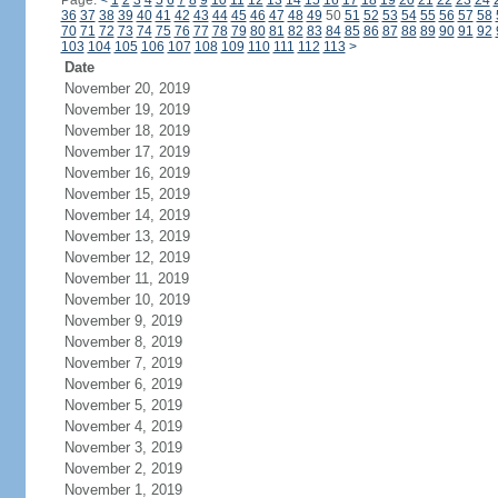
Page:
<
1
2
3
4
5
6
7
8
9
10
11
12
13
14
15
16
17
18
19
20
21
22
23
24
36
37
38
39
40
41
42
43
44
45
46
47
48
49
50
51
52
53
54
55
56
57
58
70
71
72
73
74
75
76
77
78
79
80
81
82
83
84
85
86
87
88
89
90
91
92
103
104
105
106
107
108
109
110
111
112
113
>
Date
November 20, 2019
November 19, 2019
November 18, 2019
November 17, 2019
November 16, 2019
November 15, 2019
November 14, 2019
November 13, 2019
November 12, 2019
November 11, 2019
November 10, 2019
November 9, 2019
November 8, 2019
November 7, 2019
November 6, 2019
November 5, 2019
November 4, 2019
November 3, 2019
November 2, 2019
November 1, 2019