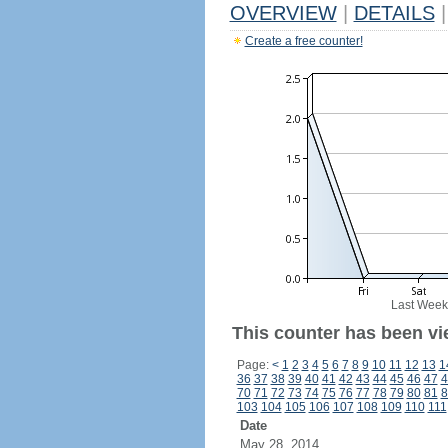
OVERVIEW
|
DETAILS
|
Create a free counter!
Last Week
This counter has been vi
Page:
<
1
2
3
4
5
6
7
8
9
10
11
12
13
1
36
37
38
39
40
41
42
43
44
45
46
47
4
70
71
72
73
74
75
76
77
78
79
80
81
8
103
104
105
106
107
108
109
110
111
Date
May 28, 2014