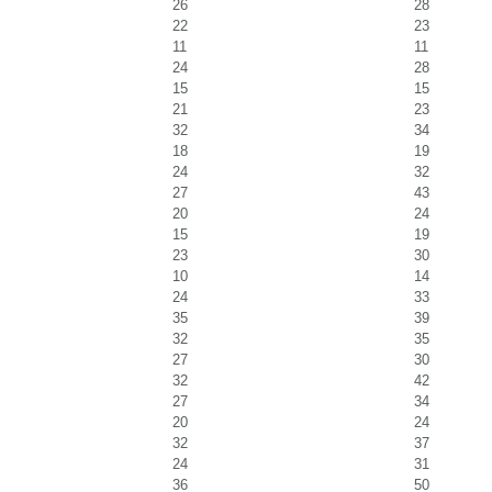
26
28
22
23
11
11
24
28
15
15
21
23
32
34
18
19
24
32
27
43
20
24
15
19
23
30
10
14
24
33
35
39
32
35
27
30
32
42
27
34
20
24
32
37
24
31
36
50