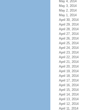
May 4, 2014
May 3, 2014
May 2, 2014
May 1, 2014
April 30, 2014
April 29, 2014
April 28, 2014
April 27, 2014
April 26, 2014
April 25, 2014
April 24, 2014
April 23, 2014
April 22, 2014
April 21, 2014
April 20, 2014
April 19, 2014
April 18, 2014
April 17, 2014
April 16, 2014
April 15, 2014
April 14, 2014
April 13, 2014
April 12, 2014
April 11, 2014