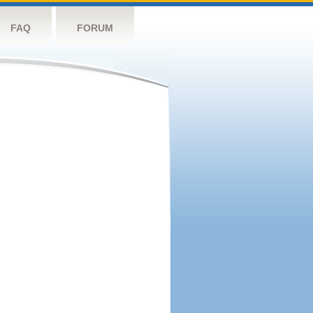
FAQ
FORUM