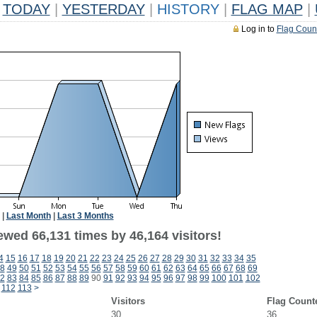
TODAY
|
YESTERDAY
|
HISTORY
|
FLAG MAP
|
Log in to
Flag Coun
|
Last Month
|
Last 3 Months
ewed 66,131 times by 46,164 visitors!
4
15
16
17
18
19
20
21
22
23
24
25
26
27
28
29
30
31
32
33
34
35
8
49
50
51
52
53
54
55
56
57
58
59
60
61
62
63
64
65
66
67
68
69
2
83
84
85
86
87
88
89
90
91
92
93
94
95
96
97
98
99
100
101
102
112
113
>
Visitors
Flag Count
30
36