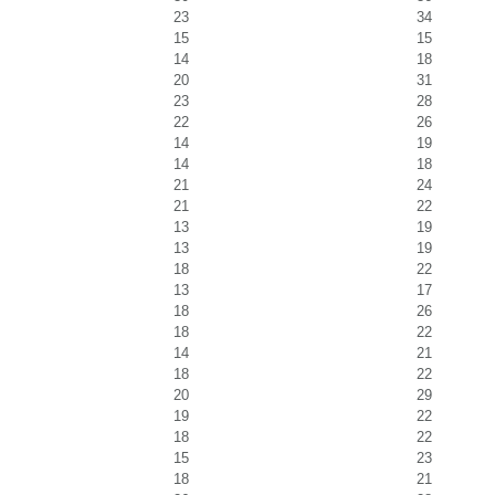
23
34
15
15
14
18
20
31
23
28
22
26
14
19
14
18
21
24
21
22
13
19
13
19
18
22
13
17
18
26
18
22
14
21
18
22
20
29
19
22
18
22
15
23
18
21