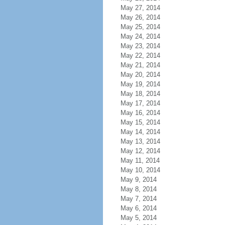
May 27, 2014
May 26, 2014
May 25, 2014
May 24, 2014
May 23, 2014
May 22, 2014
May 21, 2014
May 20, 2014
May 19, 2014
May 18, 2014
May 17, 2014
May 16, 2014
May 15, 2014
May 14, 2014
May 13, 2014
May 12, 2014
May 11, 2014
May 10, 2014
May 9, 2014
May 8, 2014
May 7, 2014
May 6, 2014
May 5, 2014