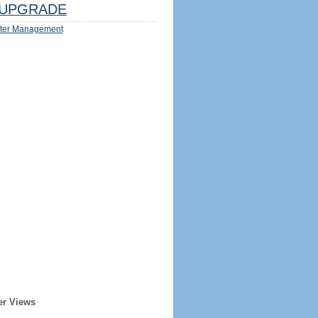
UPGRADE
ter Management
er Views