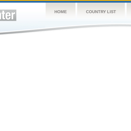
HOME
COUNTRY LIST