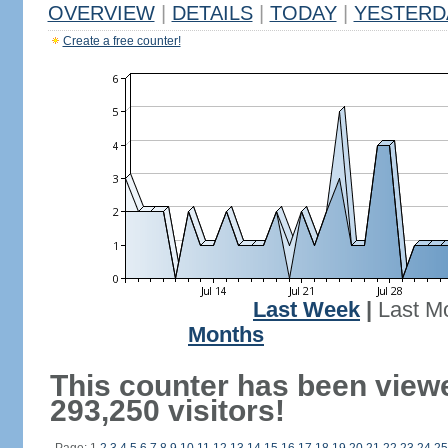
OVERVIEW
|
DETAILS
|
TODAY
|
YESTERD
Create a free counter!
Last Week
|
Last M
Months
This counter has been view
293,250 visitors!