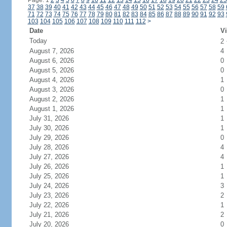
Page: 1
2
3
4
5
6
7
8
9
10
11
12
13
14
15
16
17
18
19
20
21
22
23
24
25
37
38
39
40
41
42
43
44
45
46
47
48
49
50
51
52
53
54
55
56
57
58
59
71
72
73
74
75
76
77
78
79
80
81
82
83
84
85
86
87
88
89
90
91
92
93
103
104
105
106
107
108
109
110
111
112
>
Date
Vi
Today
2
August 7, 2026
4
August 6, 2026
0
August 5, 2026
0
August 4, 2026
1
August 3, 2026
0
August 2, 2026
1
August 1, 2026
1
July 31, 2026
1
July 30, 2026
1
July 29, 2026
0
July 28, 2026
4
July 27, 2026
4
July 26, 2026
1
July 25, 2026
1
July 24, 2026
3
July 23, 2026
2
July 22, 2026
1
July 21, 2026
2
July 20, 2026
0