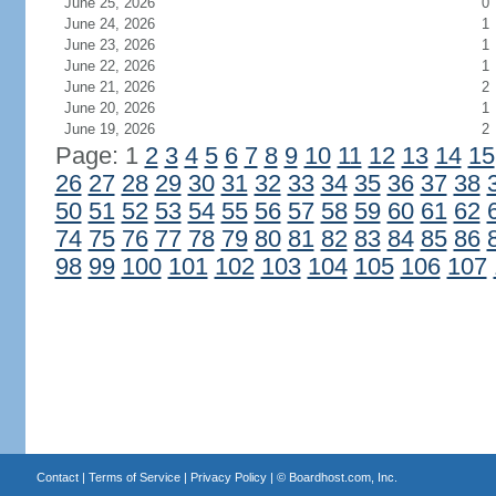
June 25, 2026
0
June 24, 2026
1
June 23, 2026
1
June 22, 2026
1
June 21, 2026
2
June 20, 2026
1
June 19, 2026
2
Page: 1
2
3
4
5
6
7
8
9
10
11
12
13
14
15
26
27
28
29
30
31
32
33
34
35
36
37
38
50
51
52
53
54
55
56
57
58
59
60
61
62
74
75
76
77
78
79
80
81
82
83
84
85
86
98
99
100
101
102
103
104
105
106
107
Contact
|
Terms of Service
|
Privacy Policy
| ©
Boardhost.com, Inc.