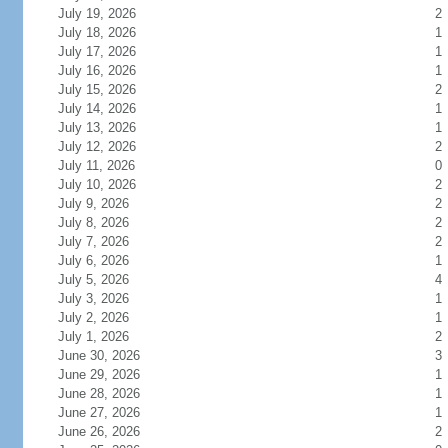
July 19, 2026
2
July 18, 2026
1
July 17, 2026
1
July 16, 2026
1
July 15, 2026
2
July 14, 2026
1
July 13, 2026
1
July 12, 2026
2
July 11, 2026
0
July 10, 2026
2
July 9, 2026
2
July 8, 2026
2
July 7, 2026
2
July 6, 2026
1
July 5, 2026
4
July 3, 2026
1
July 2, 2026
1
July 1, 2026
2
June 30, 2026
3
June 29, 2026
1
June 28, 2026
1
June 27, 2026
1
June 26, 2026
2