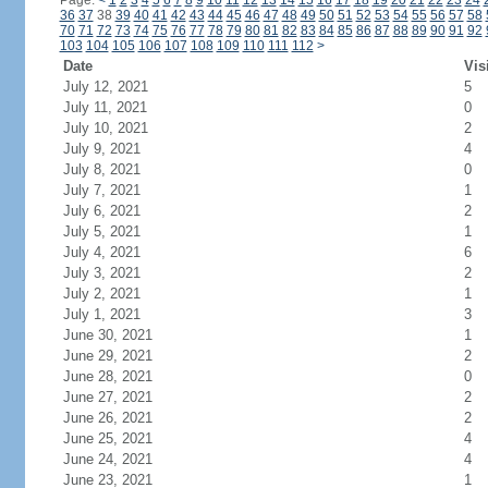
Page:
<
1
2
3
4
5
6
7
8
9
10
11
12
13
14
15
16
17
18
19
20
21
22
23
24
36
37
38
39
40
41
42
43
44
45
46
47
48
49
50
51
52
53
54
55
56
57
58
70
71
72
73
74
75
76
77
78
79
80
81
82
83
84
85
86
87
88
89
90
91
92
103
104
105
106
107
108
109
110
111
112
>
Date
Vis
July 12, 2021
5
July 11, 2021
0
July 10, 2021
2
July 9, 2021
4
July 8, 2021
0
July 7, 2021
1
July 6, 2021
2
July 5, 2021
1
July 4, 2021
6
July 3, 2021
2
July 2, 2021
1
July 1, 2021
3
June 30, 2021
1
June 29, 2021
2
June 28, 2021
0
June 27, 2021
2
June 26, 2021
2
June 25, 2021
4
June 24, 2021
4
June 23, 2021
1