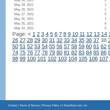
May 30, 2021
2
May 29, 2021
2
May 28, 2021
1
May 27, 2021
0
May 26, 2021
1
May 25, 2021
6
May 24, 2021
0
Page:
<
1
2
3
4
5
6
7
8
9
10
11
12
13
14
26
27
28
29
30
31
32
33
34
35
36
37
38
50
51
52
53
54
55
56
57
58
59
60
61
62
74
75
76
77
78
79
80
81
82
83
84
85
86
98
99
100
101
102
103
104
105
106
107
Contact
|
Terms of Service
|
Privacy Policy
| ©
Boardhost.com, Inc.