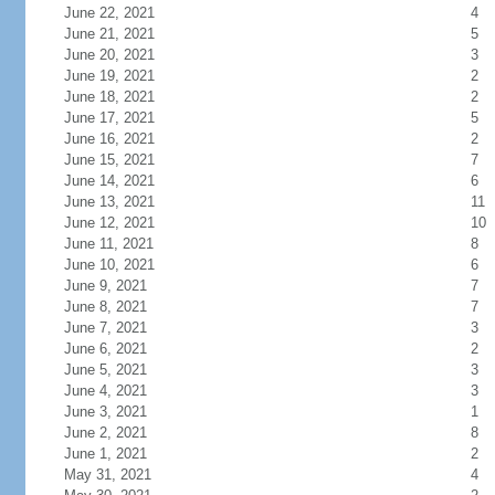
June 22, 2021
4
June 21, 2021
5
June 20, 2021
3
June 19, 2021
2
June 18, 2021
2
June 17, 2021
5
June 16, 2021
2
June 15, 2021
7
June 14, 2021
6
June 13, 2021
11
June 12, 2021
10
June 11, 2021
8
June 10, 2021
6
June 9, 2021
7
June 8, 2021
7
June 7, 2021
3
June 6, 2021
2
June 5, 2021
3
June 4, 2021
3
June 3, 2021
1
June 2, 2021
8
June 1, 2021
2
May 31, 2021
4