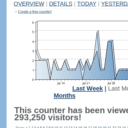
OVERVIEW
|
DETAILS
|
TODAY
|
YESTERD
Create a free counter!
Last Week
|
Last M
Months
This counter has been view
293,250 visitors!