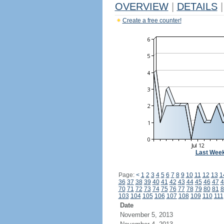
OVERVIEW
|
DETAILS
|
Create a free counter!
Last Wee
Page:
<
1
2
3
4
5
6
7
8
9
10
11
12
13
1
36
37
38
39
40
41
42
43
44
45
46
47
4
70
71
72
73
74
75
76
77
78
79
80
81
8
103
104
105
106
107
108
109
110
111
Date
November 5, 2013