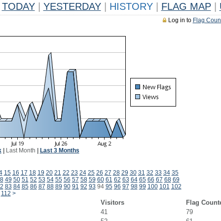
TODAY
|
YESTERDAY
|
HISTORY
|
FLAG MAP
|
Log in to
Flag Coun
k
|
Last Month
|
Last 3 Months
4
15
16
17
18
19
20
21
22
23
24
25
26
27
28
29
30
31
32
33
34
35
8
49
50
51
52
53
54
55
56
57
58
59
60
61
62
63
64
65
66
67
68
69
2
83
84
85
86
87
88
89
90
91
92
93
94
95
96
97
98
99
100
101
102
112
>
Visitors
Flag Count
41
79