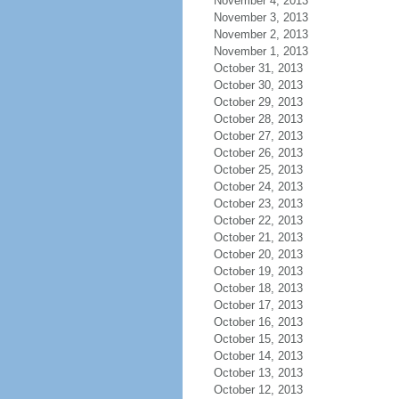
November 4, 2013
November 3, 2013
November 2, 2013
November 1, 2013
October 31, 2013
October 30, 2013
October 29, 2013
October 28, 2013
October 27, 2013
October 26, 2013
October 25, 2013
October 24, 2013
October 23, 2013
October 22, 2013
October 21, 2013
October 20, 2013
October 19, 2013
October 18, 2013
October 17, 2013
October 16, 2013
October 15, 2013
October 14, 2013
October 13, 2013
October 12, 2013