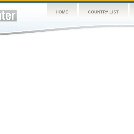
HOME
COUNTRY LIST