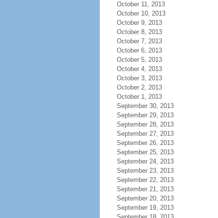
October 11, 2013
October 10, 2013
October 9, 2013
October 8, 2013
October 7, 2013
October 6, 2013
October 5, 2013
October 4, 2013
October 3, 2013
October 2, 2013
October 1, 2013
September 30, 2013
September 29, 2013
September 28, 2013
September 27, 2013
September 26, 2013
September 25, 2013
September 24, 2013
September 23, 2013
September 22, 2013
September 21, 2013
September 20, 2013
September 19, 2013
September 18, 2013