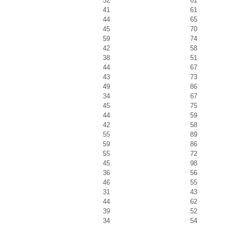
52
61
41
61
44
65
45
70
59
74
42
58
38
51
44
67
43
73
49
86
34
67
45
75
44
59
42
58
55
89
59
86
55
72
45
98
36
56
46
55
31
43
44
62
39
52
34
54