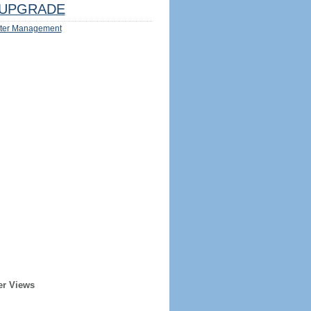
UPGRADE
ter Management
er Views