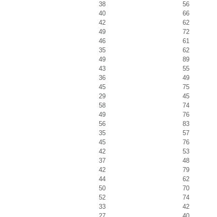
38
56
40
66
42
62
49
72
46
61
35
62
49
89
43
55
36
49
45
75
29
45
58
74
49
76
56
83
35
57
45
76
42
53
37
48
42
79
44
62
50
70
52
74
33
42
27
40