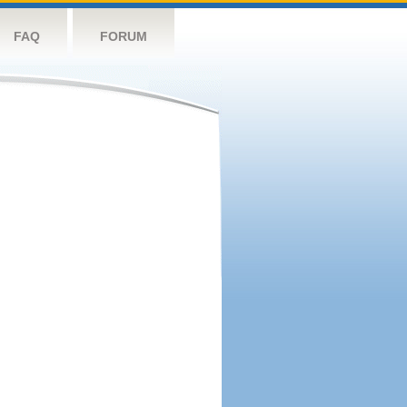
FAQ
FORUM