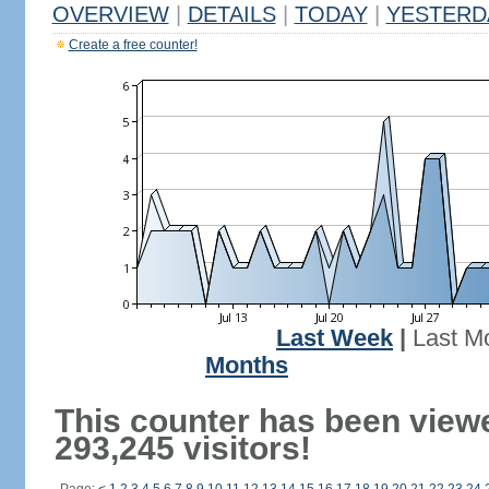
OVERVIEW
|
DETAILS
|
TODAY
|
YESTERD
Create a free counter!
Last Week
|
Last M
Months
This counter has been view
293,245 visitors!