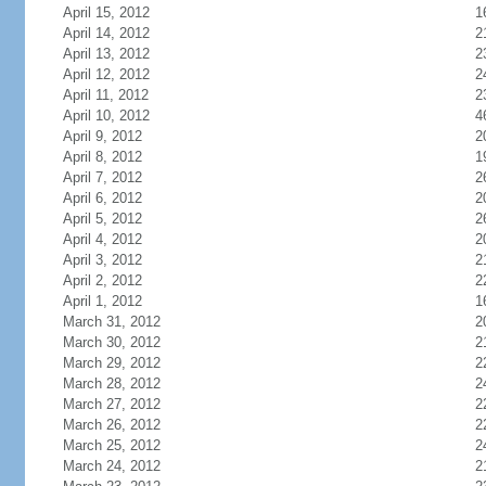
April 15, 2012
1
April 14, 2012
2
April 13, 2012
2
April 12, 2012
2
April 11, 2012
2
April 10, 2012
4
April 9, 2012
2
April 8, 2012
1
April 7, 2012
2
April 6, 2012
2
April 5, 2012
2
April 4, 2012
2
April 3, 2012
2
April 2, 2012
2
April 1, 2012
1
March 31, 2012
2
March 30, 2012
2
March 29, 2012
2
March 28, 2012
2
March 27, 2012
2
March 26, 2012
2
March 25, 2012
2
March 24, 2012
2