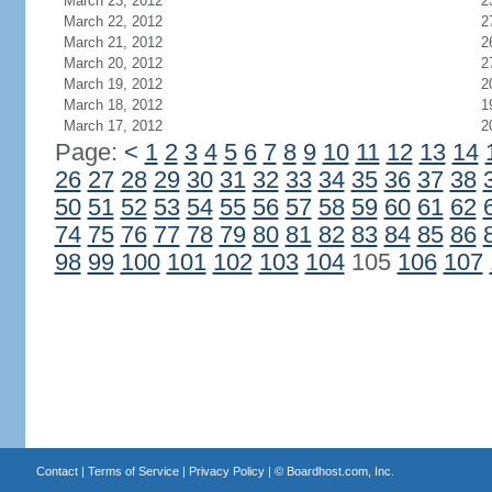
March 23, 2012
2
March 22, 2012
2
March 21, 2012
2
March 20, 2012
2
March 19, 2012
2
March 18, 2012
1
March 17, 2012
2
Page:
<
1
2
3
4
5
6
7
8
9
10
11
12
13
14
26
27
28
29
30
31
32
33
34
35
36
37
38
50
51
52
53
54
55
56
57
58
59
60
61
62
74
75
76
77
78
79
80
81
82
83
84
85
86
98
99
100
101
102
103
104
105
106
107
Contact
|
Terms of Service
|
Privacy Policy
| ©
Boardhost.com, Inc.