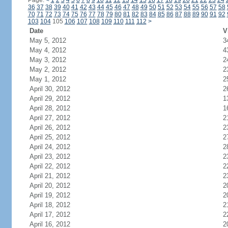
Page:
<
1
2
3
4
5
6
7
8
9
10
11
12
13
14
15
16
17
18
19
20
21
22
23
24
36
37
38
39
40
41
42
43
44
45
46
47
48
49
50
51
52
53
54
55
56
57
58
70
71
72
73
74
75
76
77
78
79
80
81
82
83
84
85
86
87
88
89
90
91
92
103
104
105
106
107
108
109
110
111
112
>
Date
V
May 5, 2012
3
May 4, 2012
4
May 3, 2012
2
May 2, 2012
2
May 1, 2012
2
April 30, 2012
2
April 29, 2012
1
April 28, 2012
1
April 27, 2012
2
April 26, 2012
2
April 25, 2012
2
April 24, 2012
2
April 23, 2012
2
April 22, 2012
2
April 21, 2012
2
April 20, 2012
2
April 19, 2012
2
April 18, 2012
2
April 17, 2012
2
April 16, 2012
2