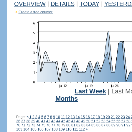
OVERVIEW
|
DETAILS
|
TODAY
|
YESTERD
Create a free counter!
Last Week
|
Last M
Months
Page:
<
1
2
3
4
5
6
7
8
9
10
11
12
13
14
15
16
17
18
19
20
21
22
23
24
36
37
38
39
40
41
42
43
44
45
46
47
48
49
50
51
52
53
54
55
56
57
58
70
71
72
73
74
75
76
77
78
79
80
81
82
83
84
85
86
87
88
89
90
91
92
103
104
105
106
107
108
109
110
111
112
>