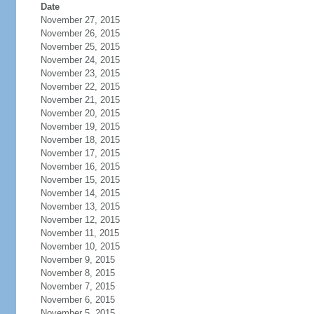
Date
November 27, 2015
November 26, 2015
November 25, 2015
November 24, 2015
November 23, 2015
November 22, 2015
November 21, 2015
November 20, 2015
November 19, 2015
November 18, 2015
November 17, 2015
November 16, 2015
November 15, 2015
November 14, 2015
November 13, 2015
November 12, 2015
November 11, 2015
November 10, 2015
November 9, 2015
November 8, 2015
November 7, 2015
November 6, 2015
November 5, 2015