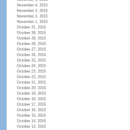
November 4, 2015
November 3, 2015
November 2, 2015
November 1, 2015
October 31, 2015
October 30, 2015
October 29, 2015
October 28, 2015
October 27, 2015
October 26, 2015
October 25, 2015
October 24, 2015
October 23, 2015
October 22, 2015
October 21, 2015
October 20, 2015
October 19, 2015
October 18, 2015
October 17, 2015
October 16, 2015
October 15, 2015
October 14, 2015
October 13, 2015