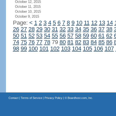
October 12, 2015
October 11, 2015
October 10, 2015
October 9, 2015
Page:
<
1
2
3
4
5
6
7
8
9
10
11
12
13
14
26
27
28
29
30
31
32
33
34
35
36
37
38
50
51
52
53
54
55
56
57
58
59
60
61
62
74
75
76
77
78
79
80
81
82
83
84
85
86
98
99
100
101
102
103
104
105
106
107
Contact
|
Terms of Service
|
Privacy Policy
| ©
Boardhost.com, Inc.