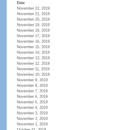
Date
November 22, 2019
November 21, 2019
November 20, 2019
November 19, 2019
November 18, 2019
November 17, 2019
November 16, 2019
November 15, 2019
November 14, 2019
November 13, 2019
November 12, 2019
November 11, 2019
November 10, 2019
November 9, 2019
November 8, 2019
November 7, 2019
November 6, 2019
November 5, 2019
November 4, 2019
November 3, 2019
November 2, 2019
November 1, 2019
October 31, 2019