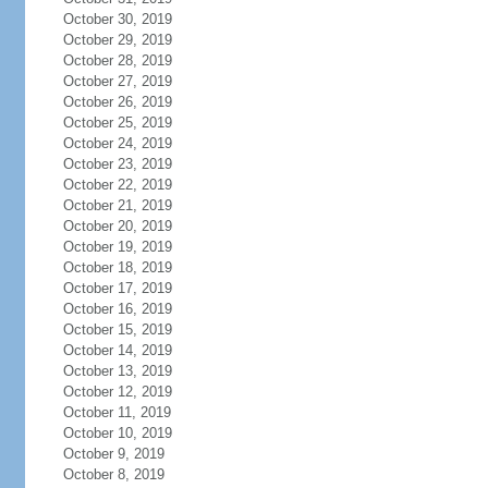
October 30, 2019
October 29, 2019
October 28, 2019
October 27, 2019
October 26, 2019
October 25, 2019
October 24, 2019
October 23, 2019
October 22, 2019
October 21, 2019
October 20, 2019
October 19, 2019
October 18, 2019
October 17, 2019
October 16, 2019
October 15, 2019
October 14, 2019
October 13, 2019
October 12, 2019
October 11, 2019
October 10, 2019
October 9, 2019
October 8, 2019