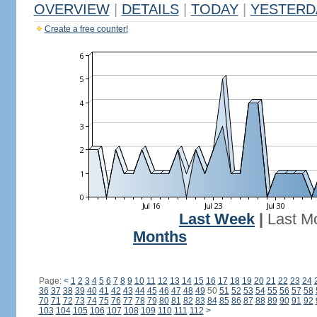
OVERVIEW
|
DETAILS
|
TODAY
|
YESTERD
Create a free counter!
Last Week
|
Last M
Months
Page:
<
1
2
3
4
5
6
7
8
9
10
11
12
13
14
15
16
17
18
19
20
21
22
23
24
36
37
38
39
40
41
42
43
44
45
46
47
48
49
50
51
52
53
54
55
56
57
58
70
71
72
73
74
75
76
77
78
79
80
81
82
83
84
85
86
87
88
89
90
91
92
103
104
105
106
107
108
109
110
111
112
>