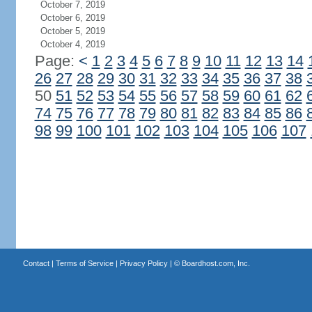
October 7, 2019
October 6, 2019
October 5, 2019
October 4, 2019
Page:
<
1
2
3
4
5
6
7
8
9
10
11
12
13
14
26
27
28
29
30
31
32
33
34
35
36
37
38
50
51
52
53
54
55
56
57
58
59
60
61
62
74
75
76
77
78
79
80
81
82
83
84
85
86
98
99
100
101
102
103
104
105
106
107
Contact
|
Terms of Service
|
Privacy Policy
| ©
Boardhost.com, Inc.