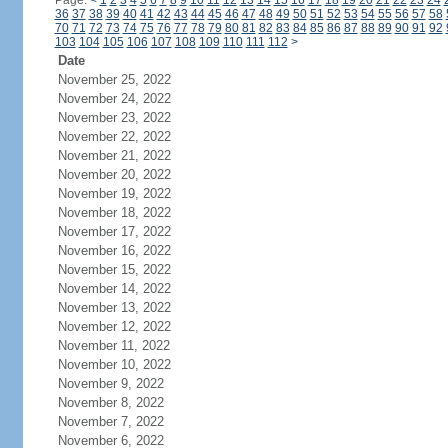
Page:
<
1
2
3
4
5
6
7
8
9
10
11
12
13
14
15
16
17
18
19
20
21
22
23
24
36
37
38
39
40
41
42
43
44
45
46
47
48
49
50
51
52
53
54
55
56
57
58
70
71
72
73
74
75
76
77
78
79
80
81
82
83
84
85
86
87
88
89
90
91
92
103
104
105
106
107
108
109
110
111
112
>
Date
November 25, 2022
November 24, 2022
November 23, 2022
November 22, 2022
November 21, 2022
November 20, 2022
November 19, 2022
November 18, 2022
November 17, 2022
November 16, 2022
November 15, 2022
November 14, 2022
November 13, 2022
November 12, 2022
November 11, 2022
November 10, 2022
November 9, 2022
November 8, 2022
November 7, 2022
November 6, 2022