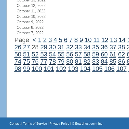
October 13, 2022
October 12, 2022
October 11, 2022
October 10, 2022
October 9, 2022
October 8, 2022
October 7, 2022
Page:
<
1
2
3
4
5
6
7
8
9
10
11
12
13
14
26
27
28
29
30
31
32
33
34
35
36
37
38
50
51
52
53
54
55
56
57
58
59
60
61
62
74
75
76
77
78
79
80
81
82
83
84
85
86
98
99
100
101
102
103
104
105
106
107
Contact
|
Terms of Service
|
Privacy Policy
| ©
Boardhost.com, Inc.