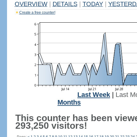
OVERVIEW
|
DETAILS
|
TODAY
|
YESTERD
Create a free counter!
Last Week
|
Last M
Months
This counter has been view
293,250 visitors!