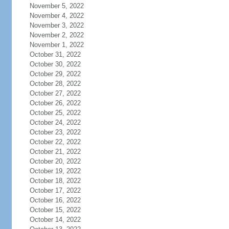
November 5, 2022
November 4, 2022
November 3, 2022
November 2, 2022
November 1, 2022
October 31, 2022
October 30, 2022
October 29, 2022
October 28, 2022
October 27, 2022
October 26, 2022
October 25, 2022
October 24, 2022
October 23, 2022
October 22, 2022
October 21, 2022
October 20, 2022
October 19, 2022
October 18, 2022
October 17, 2022
October 16, 2022
October 15, 2022
October 14, 2022