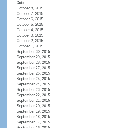
Date
October 8, 2015
October 7, 2015
October 6, 2015
October 5, 2015
October 4, 2015
October 3, 2015
October 2, 2015
October 1, 2015
September 30, 2015
September 29, 2015
September 28, 2015
September 27, 2015
September 26, 2015
September 25, 2015
September 24, 2015
September 23, 2015
September 22, 2015
September 21, 2015
September 20, 2015
September 19, 2015
September 18, 2015
September 17, 2015
September 16, 2015