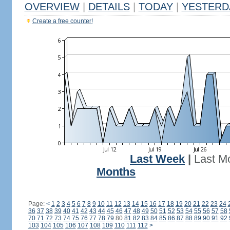
OVERVIEW
|
DETAILS
|
TODAY
|
YESTERD
Create a free counter!
Last Week
|
Last M
Months
Page:
<
1
2
3
4
5
6
7
8
9
10
11
12
13
14
15
16
17
18
19
20
21
22
23
24
36
37
38
39
40
41
42
43
44
45
46
47
48
49
50
51
52
53
54
55
56
57
58
70
71
72
73
74
75
76
77
78
79
80
81
82
83
84
85
86
87
88
89
90
91
92
103
104
105
106
107
108
109
110
111
112
>