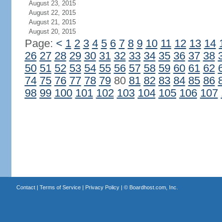
August 23, 2015
August 22, 2015
August 21, 2015
August 20, 2015
Page:
<
1
2
3
4
5
6
7
8
9
10
11
12
13
14
26
27
28
29
30
31
32
33
34
35
36
37
38
50
51
52
53
54
55
56
57
58
59
60
61
62
74
75
76
77
78
79
80
81
82
83
84
85
86
98
99
100
101
102
103
104
105
106
107
Contact
|
Terms of Service
|
Privacy Policy
| ©
Boardhost.com, Inc.