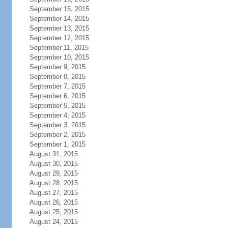
September 15, 2015
September 14, 2015
September 13, 2015
September 12, 2015
September 11, 2015
September 10, 2015
September 9, 2015
September 8, 2015
September 7, 2015
September 6, 2015
September 5, 2015
September 4, 2015
September 3, 2015
September 2, 2015
September 1, 2015
August 31, 2015
August 30, 2015
August 29, 2015
August 28, 2015
August 27, 2015
August 26, 2015
August 25, 2015
August 24, 2015