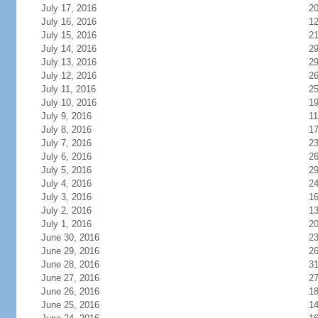
July 17, 2016
2
July 16, 2016
1
July 15, 2016
2
July 14, 2016
2
July 13, 2016
2
July 12, 2016
2
July 11, 2016
2
July 10, 2016
1
July 9, 2016
11
July 8, 2016
1
July 7, 2016
2
July 6, 2016
2
July 5, 2016
2
July 4, 2016
2
July 3, 2016
1
July 2, 2016
1
July 1, 2016
2
June 30, 2016
2
June 29, 2016
2
June 28, 2016
3
June 27, 2016
2
June 26, 2016
1
June 25, 2016
1