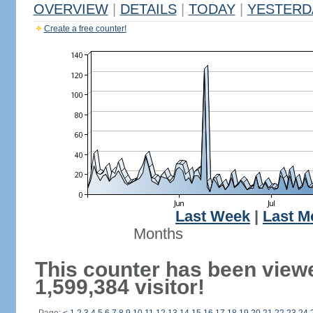
OVERVIEW
|
DETAILS
|
TODAY
|
YESTERD
Create a free counter!
Last Week
|
Last M
Months
This counter has been view
1,599,384 visitor!