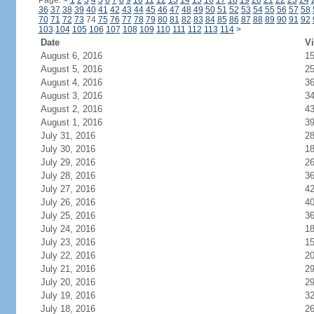
Page:
<
1
2
3
4
5
6
7
8
9
10
11
12
13
14
15
16
17
18
19
20
21
22
23
24
36
37
38
39
40
41
42
43
44
45
46
47
48
49
50
51
52
53
54
55
56
57
58
70
71
72
73
74
75
76
77
78
79
80
81
82
83
84
85
86
87
88
89
90
91
92
103
104
105
106
107
108
109
110
111
112
113
114
>
Date
Vi
August 6, 2016
1
August 5, 2016
2
August 4, 2016
3
August 3, 2016
3
August 2, 2016
4
August 1, 2016
3
July 31, 2016
2
July 30, 2016
1
July 29, 2016
2
July 28, 2016
3
July 27, 2016
4
July 26, 2016
4
July 25, 2016
3
July 24, 2016
1
July 23, 2016
1
July 22, 2016
2
July 21, 2016
2
July 20, 2016
2
July 19, 2016
3
July 18, 2016
2