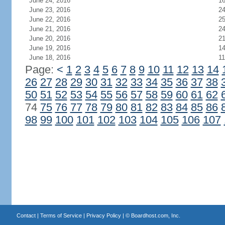
June 24, 2016
1
June 23, 2016
2
June 22, 2016
2
June 21, 2016
2
June 20, 2016
21
June 19, 2016
1
June 18, 2016
11
Page:
<
1
2
3
4
5
6
7
8
9
10
11
12
13
14
26
27
28
29
30
31
32
33
34
35
36
37
38
50
51
52
53
54
55
56
57
58
59
60
61
62
74
75
76
77
78
79
80
81
82
83
84
85
86
98
99
100
101
102
103
104
105
106
107
Contact
|
Terms of Service
|
Privacy Policy
| ©
Boardhost.com, Inc.