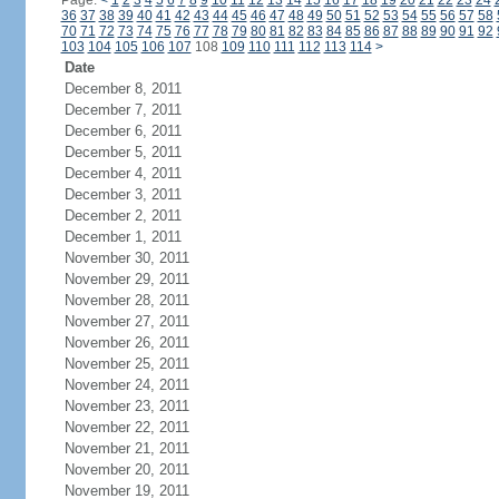
Page:
<
1
2
3
4
5
6
7
8
9
10
11
12
13
14
15
16
17
18
19
20
21
22
23
24
36
37
38
39
40
41
42
43
44
45
46
47
48
49
50
51
52
53
54
55
56
57
58
70
71
72
73
74
75
76
77
78
79
80
81
82
83
84
85
86
87
88
89
90
91
92
103
104
105
106
107
108
109
110
111
112
113
114
>
Date
December 8, 2011
December 7, 2011
December 6, 2011
December 5, 2011
December 4, 2011
December 3, 2011
December 2, 2011
December 1, 2011
November 30, 2011
November 29, 2011
November 28, 2011
November 27, 2011
November 26, 2011
November 25, 2011
November 24, 2011
November 23, 2011
November 22, 2011
November 21, 2011
November 20, 2011
November 19, 2011