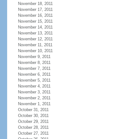
November 18, 2011
November 17, 2011
November 16, 2011
November 15, 2011
November 14, 2011
November 13, 2011
November 12, 2011
November 11, 2011
November 10, 2011
November 9, 2011
November 8, 2011
November 7, 2011
November 6, 2011
November 5, 2011
November 4, 2011
November 3, 2011
November 2, 2011
November 1, 2011
October 31, 2011
October 30, 2011
October 29, 2011
October 28, 2011
October 27, 2011