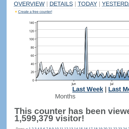
OVERVIEW
|
DETAILS
|
TODAY
|
YESTERD
Create a free counter!
Last Week
|
Last M
Months
This counter has been view
1,599,379 visitor!