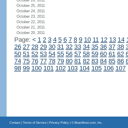
October 26, 2011
October 25, 2011
October 24, 2011
October 23, 2011
October 22, 2011
October 21, 2011
October 20, 2011
Page:
<
1
2
3
4
5
6
7
8
9
10
11
12
13
14
26
27
28
29
30
31
32
33
34
35
36
37
38
50
51
52
53
54
55
56
57
58
59
60
61
62
74
75
76
77
78
79
80
81
82
83
84
85
86
98
99
100
101
102
103
104
105
106
107
Contact
|
Terms of Service
|
Privacy Policy
| ©
Boardhost.com, Inc.