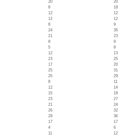
20
20
8
18
12
12
12
12
8
9
24
35
21
23
8
9
5
8
12
13
23
25
17
20
25
31
25
29
8
11
12
14
15
18
23
27
21
24
26
32
29
36
17
17
4
6
11
12