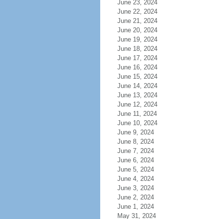
June 23, 2024
June 22, 2024
June 21, 2024
June 20, 2024
June 19, 2024
June 18, 2024
June 17, 2024
June 16, 2024
June 15, 2024
June 14, 2024
June 13, 2024
June 12, 2024
June 11, 2024
June 10, 2024
June 9, 2024
June 8, 2024
June 7, 2024
June 6, 2024
June 5, 2024
June 4, 2024
June 3, 2024
June 2, 2024
June 1, 2024
May 31, 2024