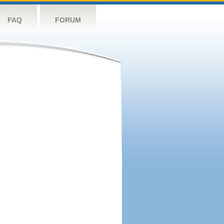
FAQ
FORUM