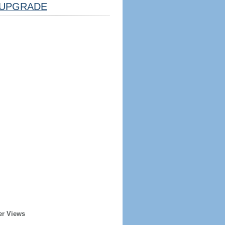
UPGRADE
er Views