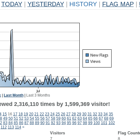
TODAY
|
YESTERDAY
|
HISTORY
|
FLAG MAP
|
k
|
Last Month
|
Last 3 Months
wed 2,316,110 times by 1,599,369 visitor!
4
15
16
17
18
19
20
21
22
23
24
25
26
27
28
29
30
31
32
33
34
35
8
49
50
51
52
53
54
55
56
57
58
59
60
61
62
63
64
65
66
67
68
69
2
83
84
85
86
87
88
89
90
91
92
93
94
95
96
97
98
99
100
101
102
112
113
114
>
Visitors
Flag Count
7
8