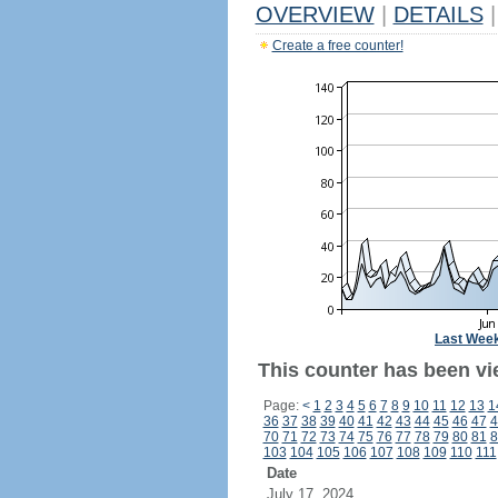
OVERVIEW
|
DETAILS
|
Create a free counter!
Last Wee
This counter has been vie
Page:
<
1
2
3
4
5
6
7
8
9
10
11
12
13
1
36
37
38
39
40
41
42
43
44
45
46
47
4
70
71
72
73
74
75
76
77
78
79
80
81
8
103
104
105
106
107
108
109
110
111
Date
July 17, 2024