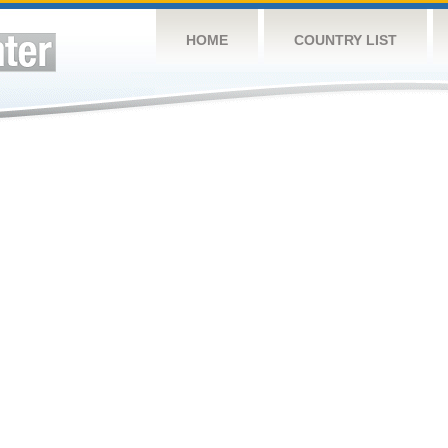
HOME
COUNTRY LIST