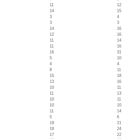
11
12
14
15
3
4
3
3
14
16
12
16
11
14
11
16
16
31
5
10
4
4
8
11
15
18
13
16
10
11
11
13
10
11
10
10
11
14
5
6
19
21
18
24
17
22