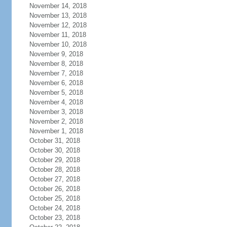
November 14, 2018
November 13, 2018
November 12, 2018
November 11, 2018
November 10, 2018
November 9, 2018
November 8, 2018
November 7, 2018
November 6, 2018
November 5, 2018
November 4, 2018
November 3, 2018
November 2, 2018
November 1, 2018
October 31, 2018
October 30, 2018
October 29, 2018
October 28, 2018
October 27, 2018
October 26, 2018
October 25, 2018
October 24, 2018
October 23, 2018