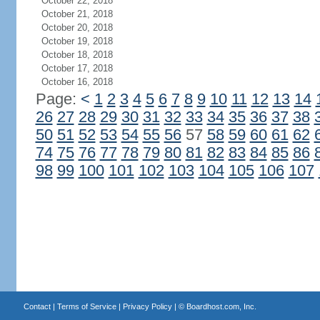
October 22, 2018
October 21, 2018
October 20, 2018
October 19, 2018
October 18, 2018
October 17, 2018
October 16, 2018
Page:
<
1
2
3
4
5
6
7
8
9
10
11
12
13
14
26
27
28
29
30
31
32
33
34
35
36
37
38
50
51
52
53
54
55
56
57
58
59
60
61
62
74
75
76
77
78
79
80
81
82
83
84
85
86
98
99
100
101
102
103
104
105
106
107
Contact
|
Terms of Service
|
Privacy Policy
| ©
Boardhost.com, Inc.