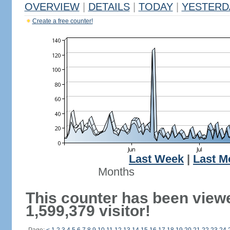
OVERVIEW
|
DETAILS
|
TODAY
|
YESTERD
Create a free counter!
Last Week
|
Last M
Months
This counter has been view
1,599,379 visitor!