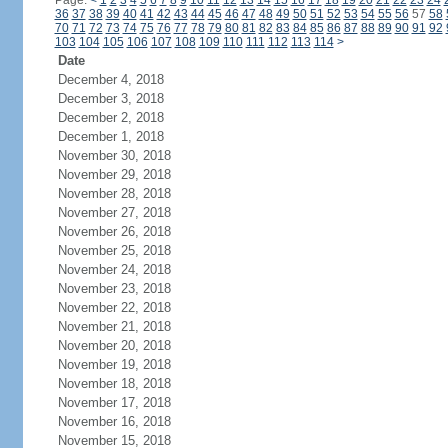
Page:
<
1
2
3
4
5
6
7
8
9
10
11
12
13
14
15
16
17
18
19
20
21
22
23
24
36
37
38
39
40
41
42
43
44
45
46
47
48
49
50
51
52
53
54
55
56
57
58
70
71
72
73
74
75
76
77
78
79
80
81
82
83
84
85
86
87
88
89
90
91
92
103
104
105
106
107
108
109
110
111
112
113
114
>
Date
December 4, 2018
December 3, 2018
December 2, 2018
December 1, 2018
November 30, 2018
November 29, 2018
November 28, 2018
November 27, 2018
November 26, 2018
November 25, 2018
November 24, 2018
November 23, 2018
November 22, 2018
November 21, 2018
November 20, 2018
November 19, 2018
November 18, 2018
November 17, 2018
November 16, 2018
November 15, 2018