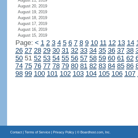
August 21, 2019
August 20, 2019
August 19, 2019
August 18, 2019
August 17, 2019
August 16, 2019
August 15, 2019
Page:
<
1
2
3
4
5
6
7
8
9
10
11
12
13
14
26
27
28
29
30
31
32
33
34
35
36
37
38
50
51
52
53
54
55
56
57
58
59
60
61
62
74
75
76
77
78
79
80
81
82
83
84
85
86
98
99
100
101
102
103
104
105
106
107
Contact
|
Terms of Service
|
Privacy Policy
| ©
Boardhost.com, Inc.