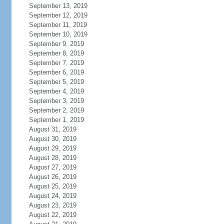
September 13, 2019
September 12, 2019
September 11, 2019
September 10, 2019
September 9, 2019
September 8, 2019
September 7, 2019
September 6, 2019
September 5, 2019
September 4, 2019
September 3, 2019
September 2, 2019
September 1, 2019
August 31, 2019
August 30, 2019
August 29, 2019
August 28, 2019
August 27, 2019
August 26, 2019
August 25, 2019
August 24, 2019
August 23, 2019
August 22, 2019