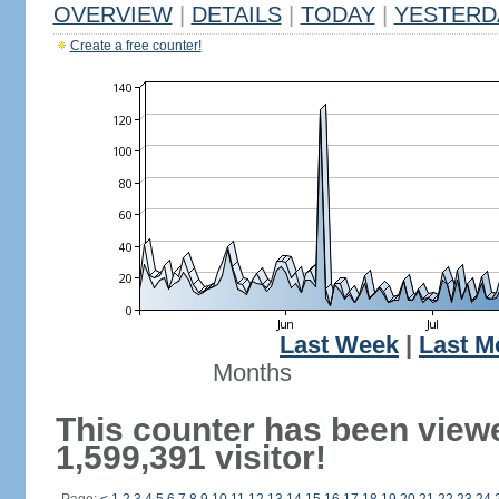
OVERVIEW
|
DETAILS
|
TODAY
|
YESTERD
Create a free counter!
Last Week
|
Last M
Months
This counter has been view
1,599,391 visitor!