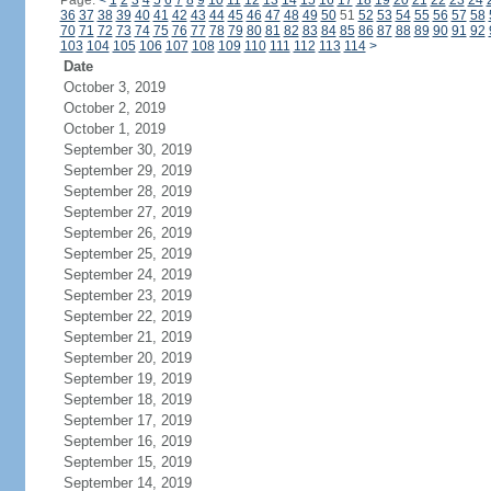
Page:
<
1
2
3
4
5
6
7
8
9
10
11
12
13
14
15
16
17
18
19
20
21
22
23
24
36
37
38
39
40
41
42
43
44
45
46
47
48
49
50
51
52
53
54
55
56
57
58
70
71
72
73
74
75
76
77
78
79
80
81
82
83
84
85
86
87
88
89
90
91
92
103
104
105
106
107
108
109
110
111
112
113
114
>
Date
October 3, 2019
October 2, 2019
October 1, 2019
September 30, 2019
September 29, 2019
September 28, 2019
September 27, 2019
September 26, 2019
September 25, 2019
September 24, 2019
September 23, 2019
September 22, 2019
September 21, 2019
September 20, 2019
September 19, 2019
September 18, 2019
September 17, 2019
September 16, 2019
September 15, 2019
September 14, 2019