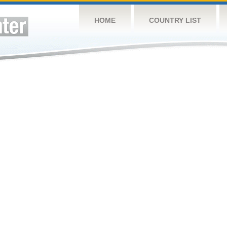
HOME
COUNTRY LIST