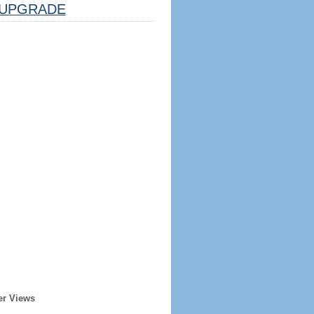
UPGRADE
er Views