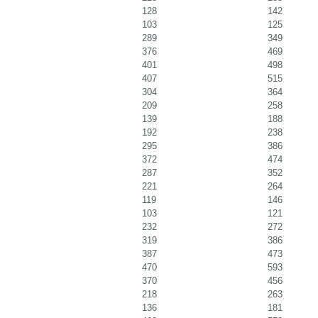
128
142
103
125
289
349
376
469
401
498
407
515
304
364
209
258
139
188
192
238
295
386
372
474
287
352
221
264
119
146
103
121
232
272
319
386
387
473
470
593
370
456
218
263
136
181