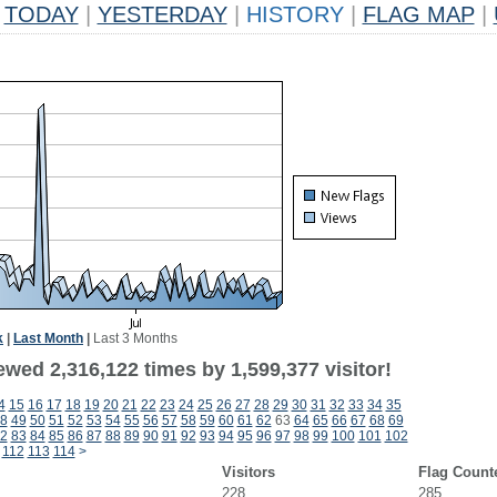
TODAY
|
YESTERDAY
|
HISTORY
|
FLAG MAP
|
k
|
Last Month
|
Last 3 Months
wed 2,316,122 times by 1,599,377 visitor!
4
15
16
17
18
19
20
21
22
23
24
25
26
27
28
29
30
31
32
33
34
35
8
49
50
51
52
53
54
55
56
57
58
59
60
61
62
63
64
65
66
67
68
69
2
83
84
85
86
87
88
89
90
91
92
93
94
95
96
97
98
99
100
101
102
112
113
114
>
Visitors
Flag Count
228
285