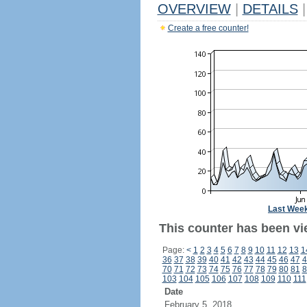
OVERVIEW
|
DETAILS
|
Create a free counter!
Last Wee
This counter has been vie
Page:
<
1
2
3
4
5
6
7
8
9
10
11
12
13
1
36
37
38
39
40
41
42
43
44
45
46
47
4
70
71
72
73
74
75
76
77
78
79
80
81
8
103
104
105
106
107
108
109
110
111
Date
February 5, 2018