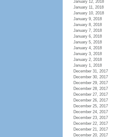
January 12, 2018
January 11, 2018
January 10, 2018
January 9, 2018
January 8, 2018
January 7, 2018
January 6, 2018
January 5, 2018
January 4, 2018
January 3, 2018
January 2, 2018
January 1, 2018
December 31, 2017
December 30, 2017
December 29, 2017
December 28, 2017
December 27, 2017
December 26, 2017
December 25, 2017
December 24, 2017
December 23, 2017
December 22, 2017
December 21, 2017
December 20, 2017