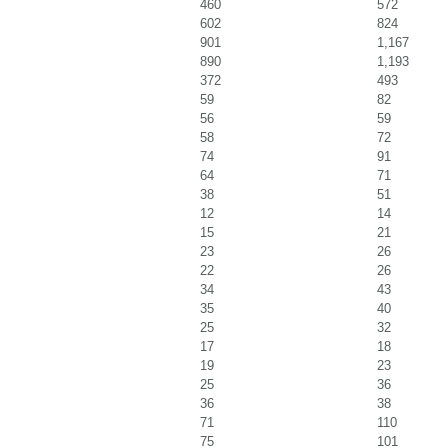
460
572
602
824
901
1,167
890
1,193
372
493
59
82
56
59
58
72
74
91
64
71
38
51
12
14
15
21
23
26
22
26
34
43
35
40
25
32
17
18
19
23
25
36
36
38
71
110
75
101