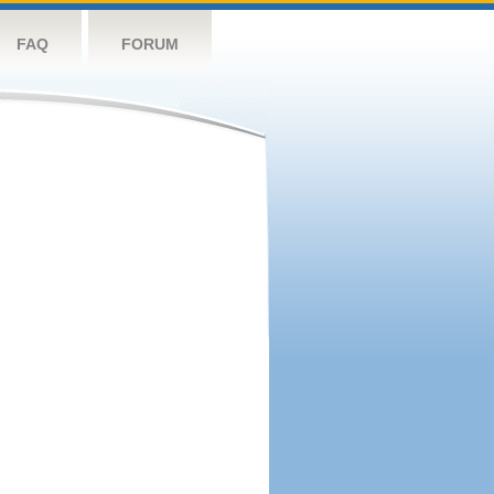
FAQ
FORUM