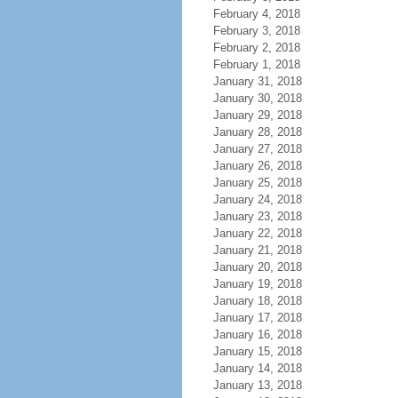
February 4, 2018
February 3, 2018
February 2, 2018
February 1, 2018
January 31, 2018
January 30, 2018
January 29, 2018
January 28, 2018
January 27, 2018
January 26, 2018
January 25, 2018
January 24, 2018
January 23, 2018
January 22, 2018
January 21, 2018
January 20, 2018
January 19, 2018
January 18, 2018
January 17, 2018
January 16, 2018
January 15, 2018
January 14, 2018
January 13, 2018