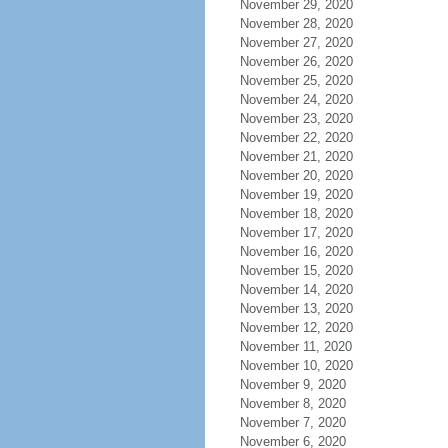
November 29, 2020
November 28, 2020
November 27, 2020
November 26, 2020
November 25, 2020
November 24, 2020
November 23, 2020
November 22, 2020
November 21, 2020
November 20, 2020
November 19, 2020
November 18, 2020
November 17, 2020
November 16, 2020
November 15, 2020
November 14, 2020
November 13, 2020
November 12, 2020
November 11, 2020
November 10, 2020
November 9, 2020
November 8, 2020
November 7, 2020
November 6, 2020