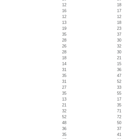
12
18
16
17
12
12
13
18
19
23
35
37
28
30
26
32
28
30
18
21
14
15
31
36
35
47
31
52
27
33
35
55
13
17
21
35
32
71
52
72
48
50
36
37
35
41