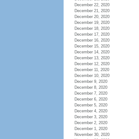
December 22, 2020
December 21, 2020
December 20, 2020
December 19, 2020
December 18, 2020
December 17, 2020
December 16, 2020
December 15, 2020
December 14, 2020
December 13, 2020
December 12, 2020
December 11, 2020
December 10, 2020
December 9, 2020
December 8, 2020
December 7, 2020
December 6, 2020
December 5, 2020
December 4, 2020
December 3, 2020
December 2, 2020
December 1, 2020
November 30, 2020