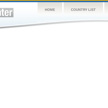
HOME
COUNTRY LIST