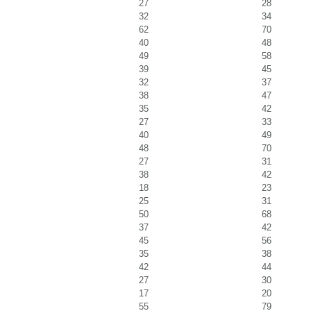
27
28
32
34
62
70
40
48
49
58
39
45
32
37
38
47
35
42
27
33
40
49
48
70
27
31
38
42
18
23
25
31
50
68
37
42
45
56
35
38
42
44
27
30
17
20
55
79