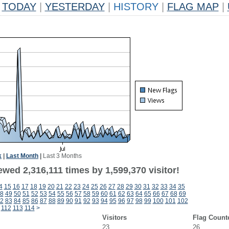
TODAY
|
YESTERDAY
|
HISTORY
|
FLAG MAP
|
k
|
Last Month
|
Last 3 Months
wed 2,316,111 times by 1,599,370 visitor!
4
15
16
17
18
19
20
21
22
23
24
25
26
27
28
29
30
31
32
33
34
35
8
49
50
51
52
53
54
55
56
57
58
59
60
61
62
63
64
65
66
67
68
69
2
83
84
85
86
87
88
89
90
91
92
93
94
95
96
97
98
99
100
101
102
112
113
114
>
Visitors
Flag Count
23
26