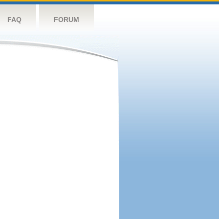
FAQ
FORUM