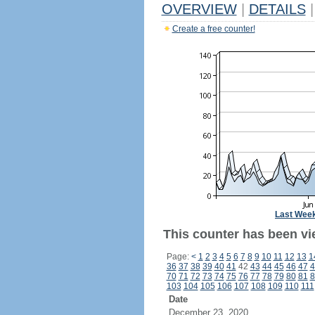
OVERVIEW
|
DETAILS
|
Create a free counter!
Last Wee
This counter has been vie
Page:
<
1
2
3
4
5
6
7
8
9
10
11
12
13
1
36
37
38
39
40
41
42
43
44
45
46
47
4
70
71
72
73
74
75
76
77
78
79
80
81
8
103
104
105
106
107
108
109
110
111
Date
December 23, 2020