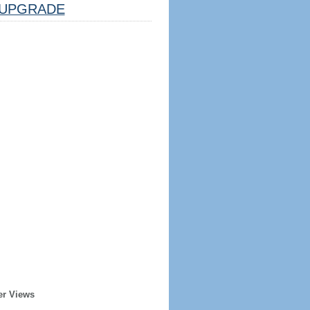
UPGRADE
er Views