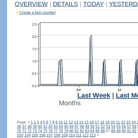
OVERVIEW
|
DETAILS
|
TODAY
|
YESTERD
Create a free counter!
Last Week
|
Last M
Months
Page:
<
1
2
3
4
5
6
7
8
9
10
11
12
13
14
15
16
17
18
19
20
21
22
23
24
36
37
38
39
40
41
42
43
44
45
46
47
48
49
50
51
52
53
54
55
56
57
58
70
71
72
73
74
75
76
77
78
79
80
81
82
83
84
85
86
87
88
89
90
91
92
103
104
105
106
107
108
109
110
111
112
113
>