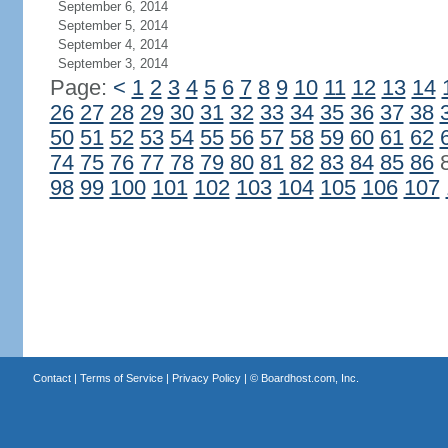
September 6, 2014
September 5, 2014
September 4, 2014
September 3, 2014
Page:
<
1
2
3
4
5
6
7
8
9
10
11
12
13
14
26
27
28
29
30
31
32
33
34
35
36
37
38
50
51
52
53
54
55
56
57
58
59
60
61
62
74
75
76
77
78
79
80
81
82
83
84
85
86
98
99
100
101
102
103
104
105
106
107
Contact
|
Terms of Service
|
Privacy Policy
| ©
Boardhost.com, Inc.