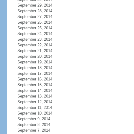
September 29, 2014
September 28, 2014
September 27, 2014
September 26, 2014
September 25, 2014
September 24, 2014
September 23, 2014
September 22, 2014
September 21, 2014
September 20, 2014
September 19, 2014
September 18, 2014
September 17, 2014
September 16, 2014
September 15, 2014
September 14, 2014
September 13, 2014
September 12, 2014
September 11, 2014
September 10, 2014
September 9, 2014
September 8, 2014
September 7, 2014