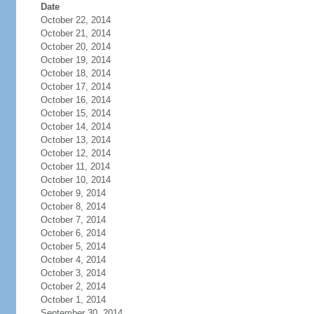
Date
October 22, 2014
October 21, 2014
October 20, 2014
October 19, 2014
October 18, 2014
October 17, 2014
October 16, 2014
October 15, 2014
October 14, 2014
October 13, 2014
October 12, 2014
October 11, 2014
October 10, 2014
October 9, 2014
October 8, 2014
October 7, 2014
October 6, 2014
October 5, 2014
October 4, 2014
October 3, 2014
October 2, 2014
October 1, 2014
September 30, 2014